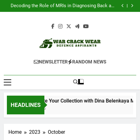
Complete Your Collection with Dina Belenkaya
Skip
Merchandise Today
Decoding the Role of MRIs in Diagnosing Back and
to
Spine Issues
Shop Official Band Gear Through the Glass Animals
Official Shop
Discover New Arrivals in Fast and furious Merch
content
Today
Complete Your Collection with Dina Belenkaya
Merchandise Today
Decoding the Role of MRIs in Diagnosing Back and
Spine Issues
Shop Official Band Gear Through the Glass Animals
Official Shop
Discover New Arrivals in Fast and furious Merch
Today
War Crack Wear
Defence Aspirants
NEWSLETTER
RANDOM NEWS
Complete Your Collection with Dina Belenkaya Mer
HEADLINES
4 Days Ago
Home
2023
October