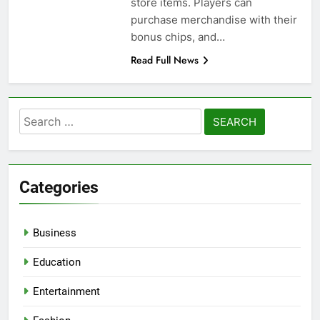
store items. Players can
purchase merchandise with their
bonus chips, and…
Read Full News
Search
for:
Categories
Business
Education
Entertainment