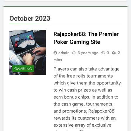
October 2023
Rajapoker88: The Premier
Poker Gaming Site
admin
3 years ago
0
2
mins
Players can also take advantage
GAMBLING
of the free rolls tournaments
which give them the opportunity
to win cash prizes as well as
earn bonus chips. In addition to
the cash game, tournaments,
and promotions, Rajapoker88
rewards its customers with an
extensive array of exclusive