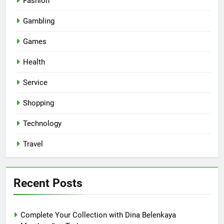
Fashion
Gambling
Games
Health
Service
Shopping
Technology
Travel
Recent Posts
Complete Your Collection with Dina Belenkaya