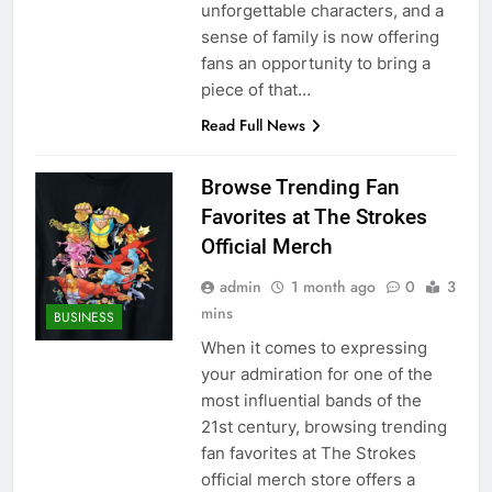
unforgettable characters, and a
sense of family is now offering
fans an opportunity to bring a
piece of that…
Read Full News
Browse Trending Fan
Favorites at The Strokes
Official Merch
admin
1 month ago
0
3
mins
BUSINESS
When it comes to expressing
your admiration for one of the
most influential bands of the
21st century, browsing trending
fan favorites at The Strokes
official merch store offers a