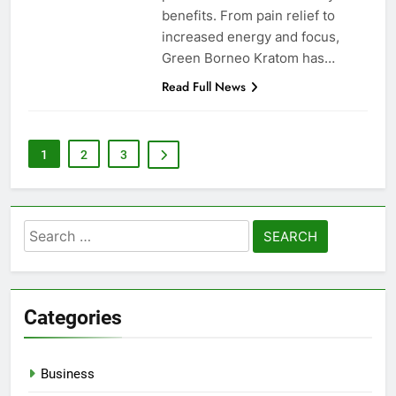
benefits. From pain relief to
increased energy and focus,
Green Borneo Kratom has…
Read Full News
1
2
3
Search
for:
Categories
Business