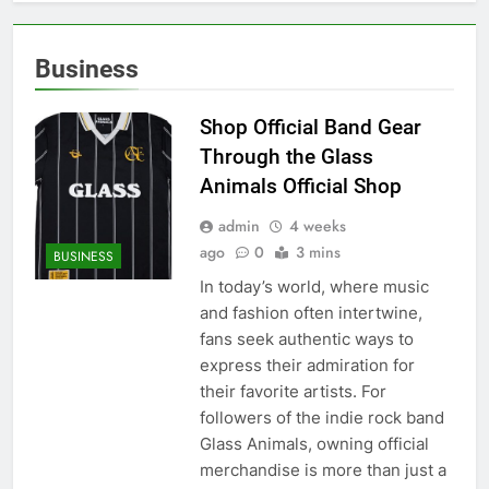
Business
Shop Official Band Gear
Through the Glass
Animals Official Shop
admin
4 weeks
ago
0
3 mins
BUSINESS
In today’s world, where music
and fashion often intertwine,
fans seek authentic ways to
express their admiration for
their favorite artists. For
followers of the indie rock band
Glass Animals, owning official
merchandise is more than just a