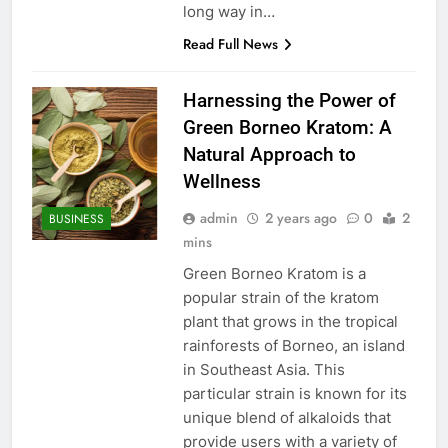
long way in…
Read Full News
Harnessing the Power of
Green Borneo Kratom: A
Natural Approach to
Wellness
admin
2 years ago
0
2
BUSINESS
mins
Green Borneo Kratom is a
popular strain of the kratom
plant that grows in the tropical
rainforests of Borneo, an island
in Southeast Asia. This
particular strain is known for its
unique blend of alkaloids that
provide users with a variety of