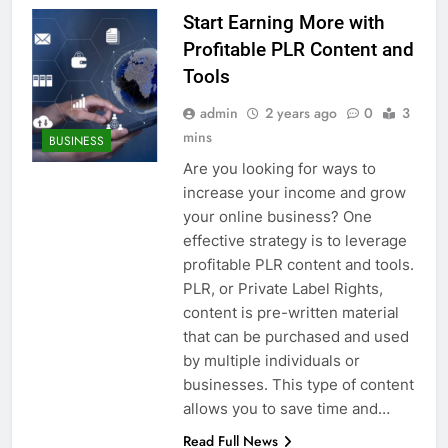
Start Earning More with
Profitable PLR Content and
Tools
admin
2 years ago
0
3
mins
BUSINESS
Are you looking for ways to
increase your income and grow
your online business? One
effective strategy is to leverage
profitable PLR content and tools.
PLR, or Private Label Rights,
content is pre-written material
that can be purchased and used
by multiple individuals or
businesses. This type of content
allows you to save time and…
Read Full News