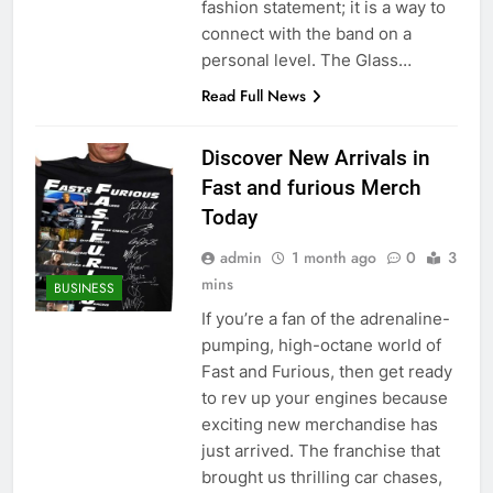
fashion statement; it is a way to
connect with the band on a
personal level. The Glass…
Read Full News
Discover New Arrivals in
Fast and furious Merch
Today
admin
1 month ago
0
3
mins
BUSINESS
If you’re a fan of the adrenaline-
pumping, high-octane world of
Fast and Furious, then get ready
to rev up your engines because
exciting new merchandise has
just arrived. The franchise that
brought us thrilling car chases,