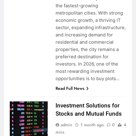
the fastest-growing
metropolitan cities. With strong
economic growth, a thriving IT
sector, expanding infrastructure,
and increasing demand for
residential and commercial
properties, the city remains a
preferred destination for
investors. In 2026, one of the
most rewarding investment
opportunities is to buy plots…
Read Full News
Investment Solutions for
Stocks and Mutual Funds
admin
1 month ago
0
4
mins