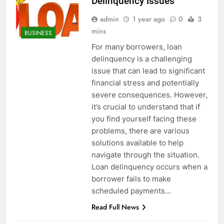
Delinquency Issues
admin
1 year ago
0
3
mins
BUSINESS
For many borrowers, loan
delinquency is a challenging
issue that can lead to significant
financial stress and potentially
severe consequences. However,
it’s crucial to understand that if
you find yourself facing these
problems, there are various
solutions available to help
navigate through the situation.
Loan delinquency occurs when a
borrower fails to make
scheduled payments…
Read Full News