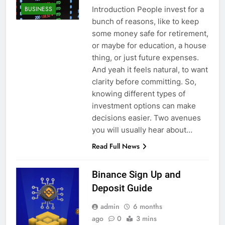
Introduction People invest for a
BUSINESS
bunch of reasons, like to keep
some money safe for retirement,
or maybe for education, a house
thing, or just future expenses.
And yeah it feels natural, to want
clarity before committing. So,
knowing different types of
investment options can make
decisions easier. Two avenues
you will usually hear about…
Read Full News
Binance Sign Up and
Deposit Guide
admin
6 months
ago
0
3 mins