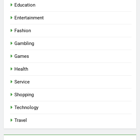
Education
Entertainment
Fashion
Gambling
Games
Health
Service
Shopping
Technology
Travel