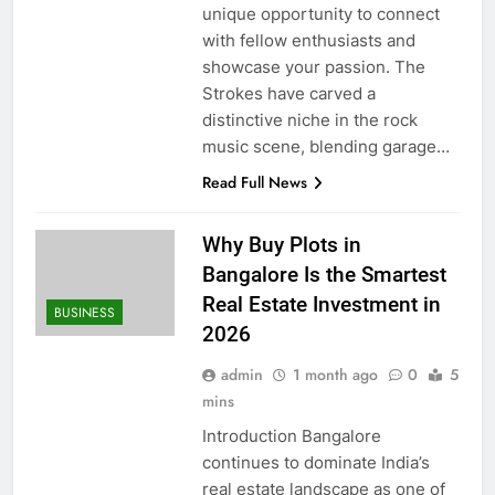
unique opportunity to connect
with fellow enthusiasts and
showcase your passion. The
Strokes have carved a
distinctive niche in the rock
music scene, blending garage…
Read Full News
Why Buy Plots in
Bangalore Is the Smartest
Real Estate Investment in
BUSINESS
2026
admin
1 month ago
0
5
mins
Introduction Bangalore
continues to dominate India’s
real estate landscape as one of