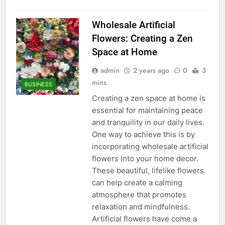
Wholesale Artificial
Flowers: Creating a Zen
Space at Home
admin
2 years ago
0
3
mins
BUSINESS
Creating a zen space at home is
essential for maintaining peace
and tranquility in our daily lives.
One way to achieve this is by
incorporating wholesale artificial
flowers into your home decor.
These beautiful, lifelike flowers
can help create a calming
atmosphere that promotes
relaxation and mindfulness.
Artificial flowers have come a