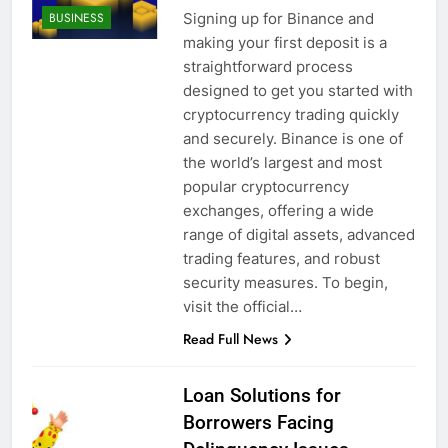
Signing up for Binance and
BUSINESS
making your first deposit is a
straightforward process
designed to get you started with
cryptocurrency trading quickly
and securely. Binance is one of
the world’s largest and most
popular cryptocurrency
exchanges, offering a wide
range of digital assets, advanced
trading features, and robust
security measures. To begin,
visit the official…
Read Full News
Loan Solutions for
Borrowers Facing