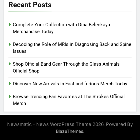
Recent Posts
Complete Your Collection with Dina Belenkaya
Merchandise Today
Decoding the Role of MRIs in Diagnosing Back and Spine
Issues
Shop Official Band Gear Through the Glass Animals
Official Shop
Discover New Arrivals in Fast and furious Merch Today
Browse Trending Fan Favorites at The Strokes Official
Merch
Newsmatic - News WordPress Theme 2026. Powered By
.
BlazeThemes