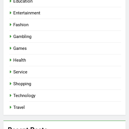
Education
Entertainment
Fashion
Gambling
Games
Health
Service
Shopping
Technology
Travel