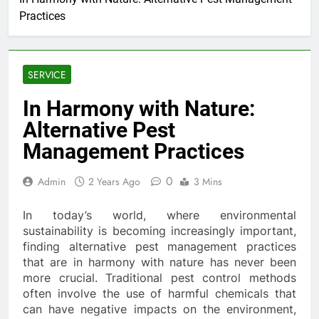
Practices
SERVICE
In Harmony with Nature:
Alternative Pest
Management Practices
0
Admin
2 Years Ago
3 Mins
In today’s world, where environmental
sustainability is becoming increasingly important,
finding alternative pest management practices
that are in harmony with nature has never been
more crucial. Traditional pest control methods
often involve the use of harmful chemicals that
can have negative impacts on the environment,