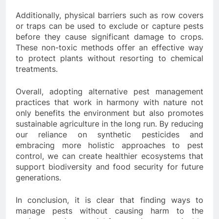
Additionally, physical barriers such as row covers
or traps can be used to exclude or capture pests
before they cause significant damage to crops.
These non-toxic methods offer an effective way
to protect plants without resorting to chemical
treatments.
Overall, adopting alternative pest management
practices that work in harmony with nature not
only benefits the environment but also promotes
sustainable agriculture in the long run. By reducing
our reliance on synthetic pesticides and
embracing more holistic approaches to pest
control, we can create healthier ecosystems that
support biodiversity and food security for future
generations.
In conclusion, it is clear that finding ways to
manage pests without causing harm to the