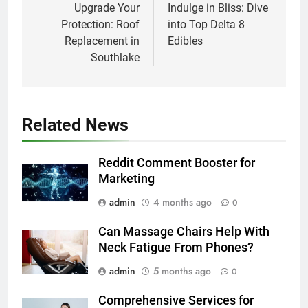
navigation
Upgrade Your
Indulge in Bliss: Dive
Protection: Roof
into Top Delta 8
Replacement in
Edibles
Southlake
Related News
Reddit Comment Booster for
Marketing
admin
4 months ago
0
Can Massage Chairs Help With
Neck Fatigue From Phones?
admin
5 months ago
0
Comprehensive Services for