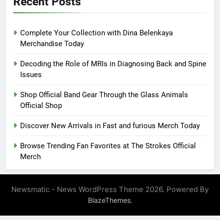
Recent Posts
Complete Your Collection with Dina Belenkaya
Merchandise Today
Decoding the Role of MRIs in Diagnosing Back and Spine
Issues
Shop Official Band Gear Through the Glass Animals
Official Shop
Discover New Arrivals in Fast and furious Merch Today
Browse Trending Fan Favorites at The Strokes Official
Merch
Newsmatic - News WordPress Theme 2026. Powered By
.
BlazeThemes