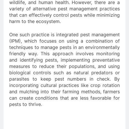
wildlife, and human health. However, there are a
variety of alternative pest management practices
that can effectively control pests while minimizing
harm to the ecosystem.
One such practice is integrated pest management
(IPM), which focuses on using a combination of
techniques to manage pests in an environmentally
friendly way. This approach involves monitoring
and identifying pests, implementing preventative
measures to reduce their populations, and using
biological controls such as natural predators or
parasites to keep pest numbers in check. By
incorporating cultural practices like crop rotation
and mulching into their farming methods, farmers
can create conditions that are less favorable for
pests to thrive.