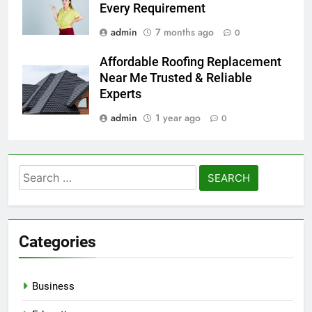
Every Requirement
admin
7 months ago
0
Affordable Roofing Replacement
Near Me Trusted & Reliable
Experts
admin
1 year ago
0
Search
for:
Categories
Business