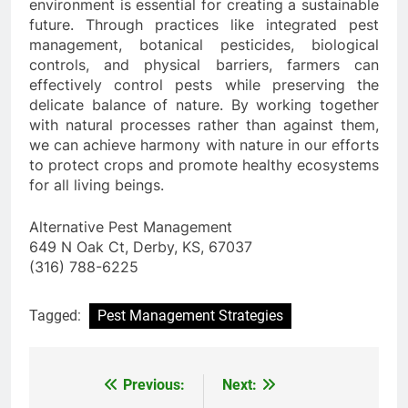
environment is essential for creating a sustainable
future. Through practices like integrated pest
management, botanical pesticides, biological
controls, and physical barriers, farmers can
effectively control pests while preserving the
delicate balance of nature. By working together
with natural processes rather than against them,
we can achieve harmony with nature in our efforts
to protect crops and promote healthy ecosystems
for all living beings.
Alternative Pest Management
649 N Oak Ct, Derby, KS, 67037
(316) 788-6225
Tagged:
Pest Management Strategies
Previous:
Next:
Post