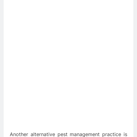
Another alternative pest management practice is