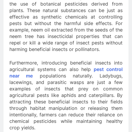
the use of botanical pesticides derived from
plants. These natural substances can be just as
effective as synthetic chemicals at controlling
pests but without the harmful side effects. For
example, neem oil extracted from the seeds of the
neem tree has insecticidal properties that can
repel or kill a wide range of insect pests without
harming beneficial insects or pollinators.
Furthermore, introducing beneficial insects into
agricultural systems can also help
pest control
near me
populations naturally. Ladybugs,
lacewings, and parasitic wasps are just a few
examples of insects that prey on common
agricultural pests like aphids and caterpillars. By
attracting these beneficial insects to their fields
through habitat manipulation or releasing them
intentionally, farmers can reduce their reliance on
chemical pesticides while maintaining healthy
crop yields.