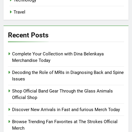
Travel
Recent Posts
Complete Your Collection with Dina Belenkaya
Merchandise Today
Decoding the Role of MRIs in Diagnosing Back and Spine
Issues
Shop Official Band Gear Through the Glass Animals
Official Shop
Discover New Arrivals in Fast and furious Merch Today
Browse Trending Fan Favorites at The Strokes Official
Merch