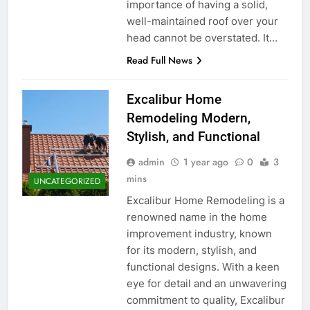
importance of having a solid,
well-maintained roof over your
head cannot be overstated. It…
Read Full News
Excalibur Home
Remodeling Modern,
Stylish, and Functional
admin
1 year ago
0
3
mins
UNCATEGORIZED
Excalibur Home Remodeling is a
renowned name in the home
improvement industry, known
for its modern, stylish, and
functional designs. With a keen
eye for detail and an unwavering
commitment to quality, Excalibur