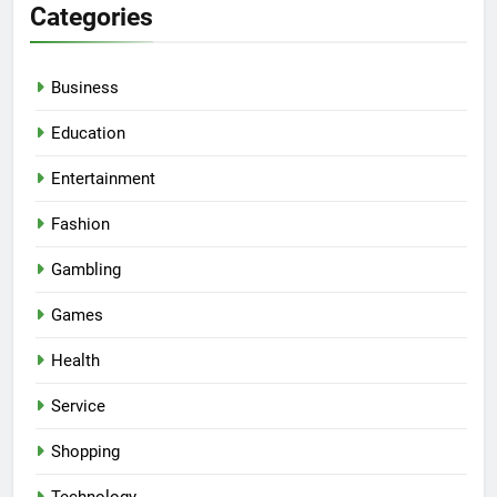
Categories
Business
Education
Entertainment
Fashion
Gambling
Games
Health
Service
Shopping
Technology