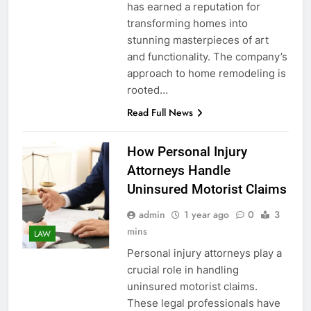
has earned a reputation for
transforming homes into
stunning masterpieces of art
and functionality. The company’s
approach to home remodeling is
rooted…
Read Full News
How Personal Injury
Attorneys Handle
Uninsured Motorist Claims
admin
1 year ago
0
3
mins
LAW
Personal injury attorneys play a
crucial role in handling
uninsured motorist claims.
These legal professionals have