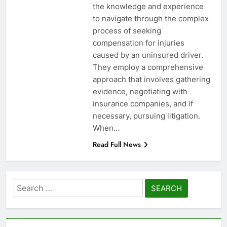
the knowledge and experience
to navigate through the complex
process of seeking
compensation for injuries
caused by an uninsured driver.
They employ a comprehensive
approach that involves gathering
evidence, negotiating with
insurance companies, and if
necessary, pursuing litigation.
When…
Read Full News
Search
for: