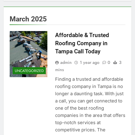
March 2025
Affordable & Trusted
Roofing Company in
Tampa Call Today
admin
1 year ago
0
3
mins
UNCATEGORIZED
Finding a trusted and affordable
roofing company in Tampa is no
longer a daunting task. With just
a call, you can get connected to
one of the best roofing
companies in the area that offers
top-notch services at
competitive prices. The