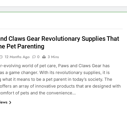
nd Claws Gear Revolutionary Supplies That
ne Pet Parenting
12 Months Ago
0
3 Mins
er-evolving world of pet care, Paws and Claws Gear has
s a game changer. With its revolutionary supplies, it is
g what it means to be a pet parent in today’s society. The
ffers an array of innovative products that are designed with
comfort of pets and the convenience…
News