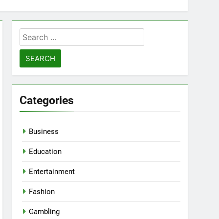
Search
for:
Categories
Business
Education
Entertainment
Fashion
Gambling