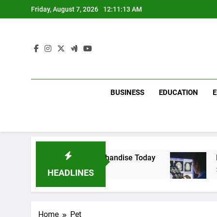
Skip
Friday, August 7, 2026
12:11:13 AM
to
content
BUSINESS
EDUCATION
with Dina Belenkaya Merchandise Today
Decod
2 Week
HEADLINES
Home
Pet