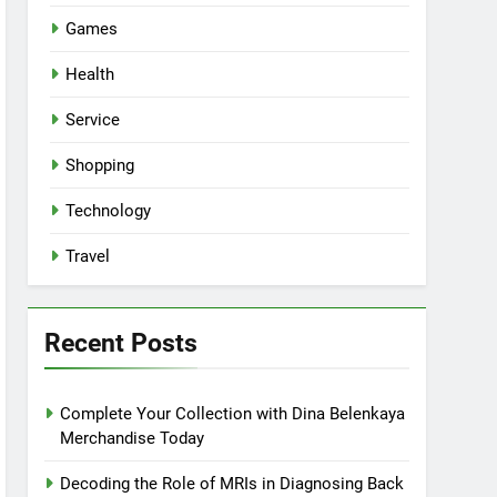
Games
Health
Service
Shopping
Technology
Travel
Recent Posts
Complete Your Collection with Dina Belenkaya
Merchandise Today
Decoding the Role of MRIs in Diagnosing Back