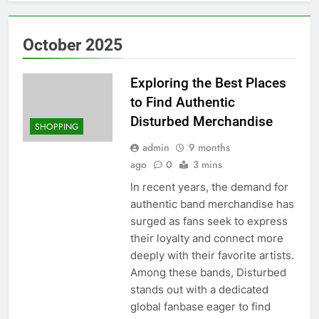
October 2025
Exploring the Best Places
to Find Authentic
Disturbed Merchandise
SHOPPING
admin
9 months
ago
0
3 mins
In recent years, the demand for
authentic band merchandise has
surged as fans seek to express
their loyalty and connect more
deeply with their favorite artists.
Among these bands, Disturbed
stands out with a dedicated
global fanbase eager to find