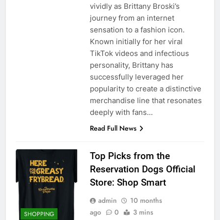
vividly as Brittany Broski’s
journey from an internet
sensation to a fashion icon.
Known initially for her viral
TikTok videos and infectious
personality, Brittany has
successfully leveraged her
popularity to create a distinctive
merchandise line that resonates
deeply with fans…
Read Full News
Top Picks from the
Reservation Dogs Official
Store: Shop Smart
admin
10 months
ago
0
3 mins
SHOPPING