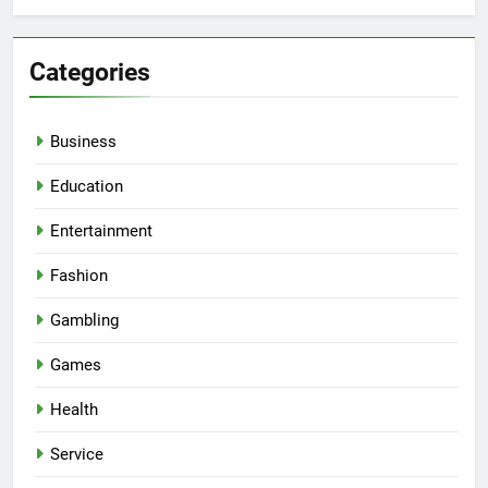
Categories
Business
Education
Entertainment
Fashion
Gambling
Games
Health
Service