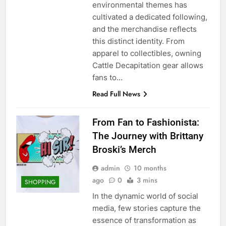
environmental themes has
cultivated a dedicated following,
and the merchandise reflects
this distinct identity. From
apparel to collectibles, owning
Cattle Decapitation gear allows
fans to…
Read Full News
From Fan to Fashionista:
The Journey with Brittany
Broski’s Merch
admin
10 months
ago
0
3 mins
SHOPPING
In the dynamic world of social
media, few stories capture the
essence of transformation as