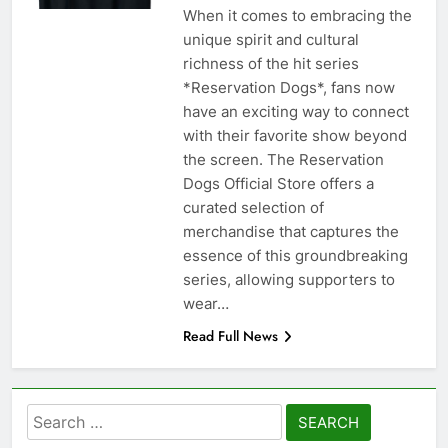
When it comes to embracing the
unique spirit and cultural
richness of the hit series
*Reservation Dogs*, fans now
have an exciting way to connect
with their favorite show beyond
the screen. The Reservation
Dogs Official Store offers a
curated selection of
merchandise that captures the
essence of this groundbreaking
series, allowing supporters to
wear…
Read Full News
Search
for: