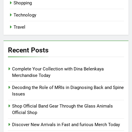
Shopping
Technology
Travel
Recent Posts
Complete Your Collection with Dina Belenkaya
Merchandise Today
Decoding the Role of MRIs in Diagnosing Back and Spine
Issues
Shop Official Band Gear Through the Glass Animals
Official Shop
Discover New Arrivals in Fast and furious Merch Today