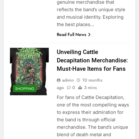
genuine merchandise that
reflects the band’s unique style
and musical identity. Exploring
the best places…
Read Full News
Unveiling Cattle
Decapitation Merchandise:
Must-Have Items for Fans
admin
10 months
ago
0
3 mins
SHOPPING
For fans of Cattle Decapitation,
one of the most compelling ways
to express their admiration for
the band is through official
merchandise. The band’s unique
blend of death metal and