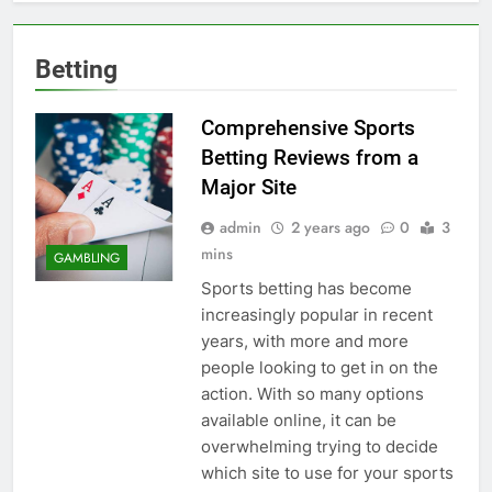
Betting
Comprehensive Sports
Betting Reviews from a
Major Site
admin
2 years ago
0
3
mins
GAMBLING
Sports betting has become
increasingly popular in recent
years, with more and more
people looking to get in on the
action. With so many options
available online, it can be
overwhelming trying to decide
which site to use for your sports