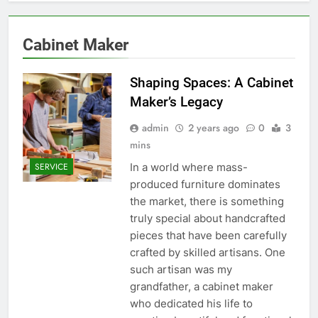
Cabinet Maker
Shaping Spaces: A Cabinet
Maker’s Legacy
admin
2 years ago
0
3
mins
In a world where mass-
SERVICE
produced furniture dominates
the market, there is something
truly special about handcrafted
pieces that have been carefully
crafted by skilled artisans. One
such artisan was my
grandfather, a cabinet maker
who dedicated his life to