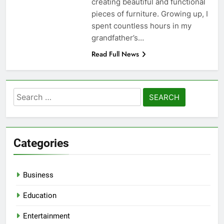
creating beautiful and functional
pieces of furniture. Growing up, I
spent countless hours in my
grandfather’s…
Read Full News
Search
for:
Categories
Business
Education
Entertainment