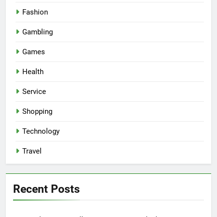
Fashion
Gambling
Games
Health
Service
Shopping
Technology
Travel
Recent Posts