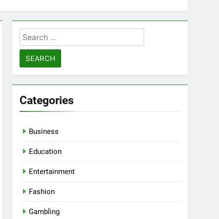
Search
for:
Categories
Business
Education
Entertainment
Fashion
Gambling