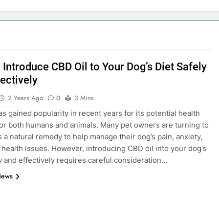
 Introduce CBD Oil to Your Dog’s Diet Safely
ectively
2 Years Ago
0
3 Mins
s gained popularity in recent years for its potential health
for both humans and animals. Many pet owners are turning to
s a natural remedy to help manage their dog’s pain, anxiety,
 health issues. However, introducing CBD oil into your dog’s
ly and effectively requires careful consideration…
News