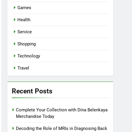
Games
Health
Service
Shopping
Technology
Travel
Recent Posts
Complete Your Collection with Dina Belenkaya
Merchandise Today
Decoding the Role of MRIs in Diagnosing Back