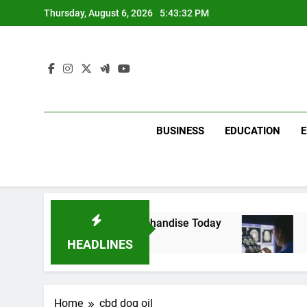
Skip
Thursday, August 6, 2026
5:43:32 PM
to
content
BUSINESS
EDUCATION
with Dina Belenkaya Merchandise Today
Decod
2 Week
HEADLINES
Home
cbd dog oil