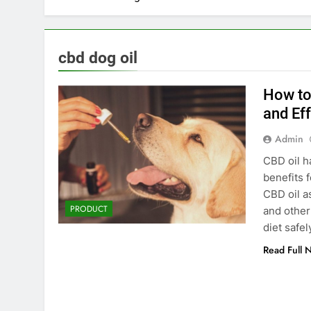
cbd dog oil
How to
and Eff
Admin
CBD oil ha
benefits 
CBD oil a
PRODUCT
and other
diet safe
Read Full 