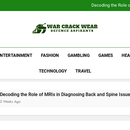
Complete Your Collect
Decoding the Role o
Shop Official Band G
Discover N
Complete Your Collect
Decoding the Role o
Shop Official Band G
Discover N
War Crack Wear
Defence Aspirants
ENTERTAINMENT
FASHION
GAMBLING
GAMES
HEA
TECHNOLOGY
TRAVEL
ing the Role of MRIs in Diagnosing Back and Spine Issues
s Ago