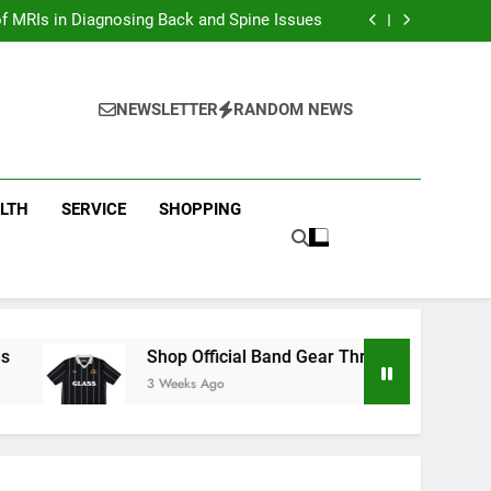
ion with Dina Belenkaya Merchandise Today
f MRIs in Diagnosing Back and Spine Issues
ear Through the Glass Animals Official Shop
ew Arrivals in Fast and furious Merch Today
ion with Dina Belenkaya Merchandise Today
f MRIs in Diagnosing Back and Spine Issues
NEWSLETTER
RANDOM NEWS
ear Through the Glass Animals Official Shop
ew Arrivals in Fast and furious Merch Today
LTH
SERVICE
SHOPPING
Shop Official Band Gear Through the Glass Animal
3 Weeks Ago