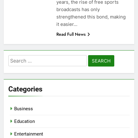
years, the rise of free sports
broadcasts has only
strengthened this bond, making
it easier…
Read Full News
Search
for:
Categories
Business
Education
Entertainment