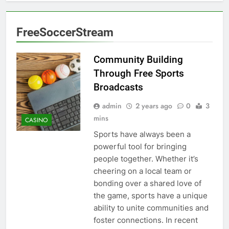
FreeSoccerStream
Community Building
Through Free Sports
Broadcasts
admin
2 years ago
0
3
mins
CASINO
Sports have always been a
powerful tool for bringing
people together. Whether it’s
cheering on a local team or
bonding over a shared love of
the game, sports have a unique
ability to unite communities and
foster connections. In recent