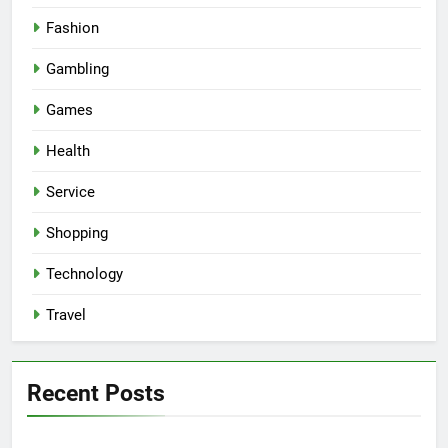
Fashion
Gambling
Games
Health
Service
Shopping
Technology
Travel
Recent Posts