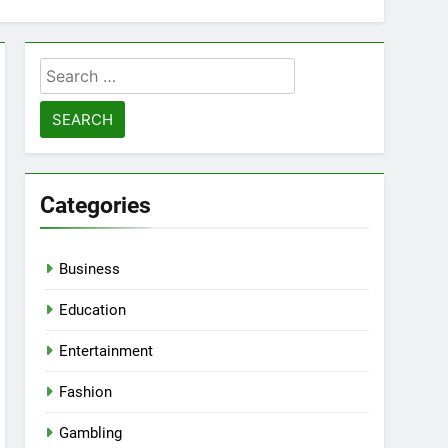
Search
for:
Categories
Business
Education
Entertainment
Fashion
Gambling