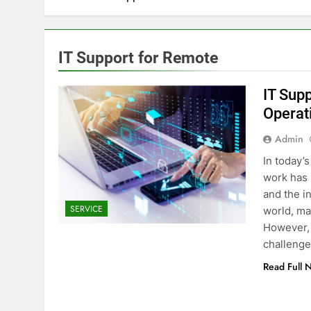
IT Support for Remote
IT Sup
Operat
Admin
In today’
work has 
and the i
SERVICE
world, mak
However, 
challeng
Read Full 