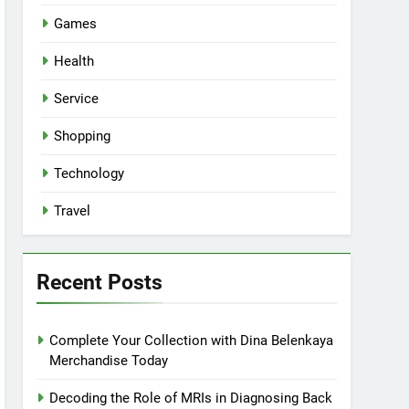
Games
Health
Service
Shopping
Technology
Travel
Recent Posts
Complete Your Collection with Dina Belenkaya
Merchandise Today
Decoding the Role of MRIs in Diagnosing Back