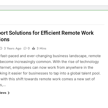
port Solutions for Efficient Remote Work
ions
3 Years Ago
0
3 Mins
s fast-paced and ever-changing business landscape, remote
become increasingly common. With the rise of technology
nternet, employees can now work from anywhere in the
ing it easier for businesses to tap into a global talent pool.
with this shift towards remote work comes a new set of
es,…
News