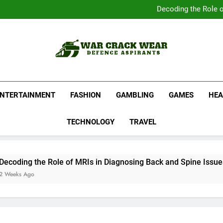
Complete Your Collect
Decoding the Role o
Shop Official Band G
Discover N
Complete Your Collect
Decoding the Role o
Shop Official Band G
Discover N
War Crack Wear
Defence Aspirants
ENTERTAINMENT
FASHION
GAMBLING
GAMES
HEA
TECHNOLOGY
TRAVEL
ing the Role of MRIs in Diagnosing Back and Spine Issues
s Ago