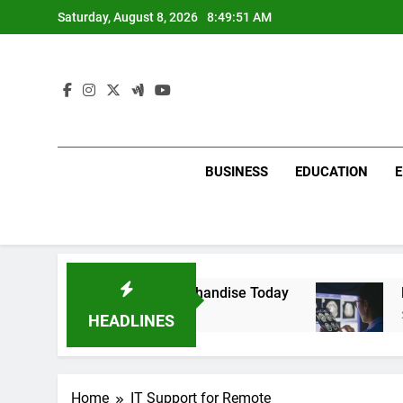
Skip
Saturday, August 8, 2026
8:49:51 AM
to
content
BUSINESS
EDUCATION
with Dina Belenkaya Merchandise Today
Decod
2 Week
HEADLINES
Home
IT Support for Remote