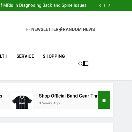
ion with Dina Belenkaya Merchandise Today
f MRIs in Diagnosing Back and Spine Issues
ear Through the Glass Animals Official Shop
ew Arrivals in Fast and furious Merch Today
ion with Dina Belenkaya Merchandise Today
f MRIs in Diagnosing Back and Spine Issues
NEWSLETTER
RANDOM NEWS
ear Through the Glass Animals Official Shop
ew Arrivals in Fast and furious Merch Today
LTH
SERVICE
SHOPPING
Shop Official Band Gear Through the Glass Animal
3 Weeks Ago