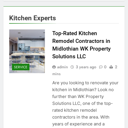
Kitchen Experts
Top-Rated Kitchen
Remodel Contractors in
Midlothian WK Property
Solutions LLC
admin
3 years ago
0
2
SERVICE
mins
Are you looking to renovate your
kitchen in Midlothian? Look no
further than WK Property
Solutions LLC, one of the top-
rated kitchen remodel
contractors in the area. With
years of experience and a