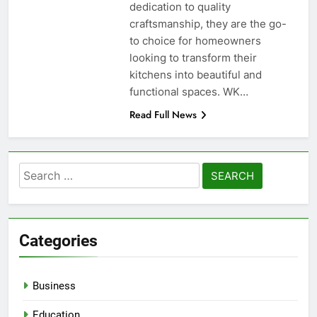
dedication to quality
craftsmanship, they are the go-
to choice for homeowners
looking to transform their
kitchens into beautiful and
functional spaces. WK…
Read Full News
Search
for:
Categories
Business
Education