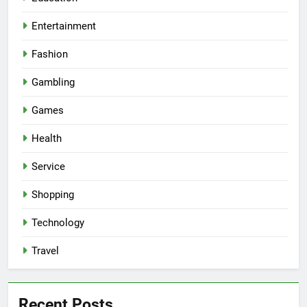
Entertainment
Fashion
Gambling
Games
Health
Service
Shopping
Technology
Travel
Recent Posts