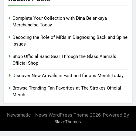
Complete Your Collection with Dina Belenkaya
Merchandise Today
Decoding the Role of MRIs in Diagnosing Back and Spine
Issues
Shop Official Band Gear Through the Glass Animals
Official Shop
Discover New Arrivals in Fast and furious Merch Today
Browse Trending Fan Favorites at The Strokes Official
Merch
Newsmatic - News WordPress Theme 2026. Powered By
.
BlazeThemes