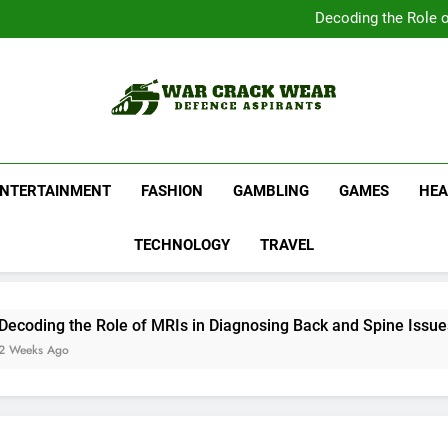
Complete Your Collect
Decoding the Role o
Shop Official Band G
Discover N
Complete Your Collect
Decoding the Role o
Shop Official Band G
Discover N
War Crack Wear
Defence Aspirants
ENTERTAINMENT
FASHION
GAMBLING
GAMES
HEA
TECHNOLOGY
TRAVEL
ing the Role of MRIs in Diagnosing Back and Spine Issues
s Ago