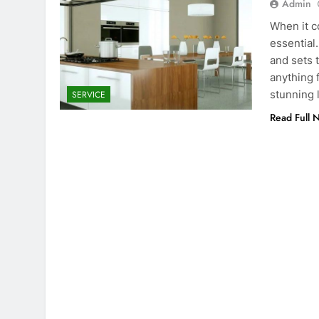
Admin
When it c
essential.
and sets t
anything 
stunning 
SERVICE
Read Full 