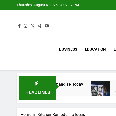
Skip
Thursday, August 6, 2026
4:02:32 PM
to
content
BUSINESS
EDUCATION
with Dina Belenkaya Merchandise Today
Decod
2 Week
HEADLINES
Home
Kitchen Remodeling Ideas