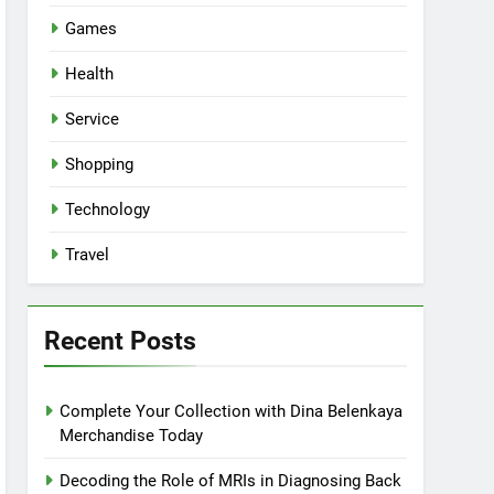
Games
Health
Service
Shopping
Technology
Travel
Recent Posts
Complete Your Collection with Dina Belenkaya
Merchandise Today
Decoding the Role of MRIs in Diagnosing Back