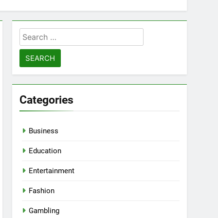
Search
for:
Categories
Business
Education
Entertainment
Fashion
Gambling