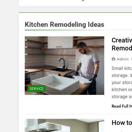
Kitchen Remodeling Ideas
Creati
Remod
Admin
Small kit
storage. W
your stor
SERVICE
kitchen o
storage s
Read Full 
How to