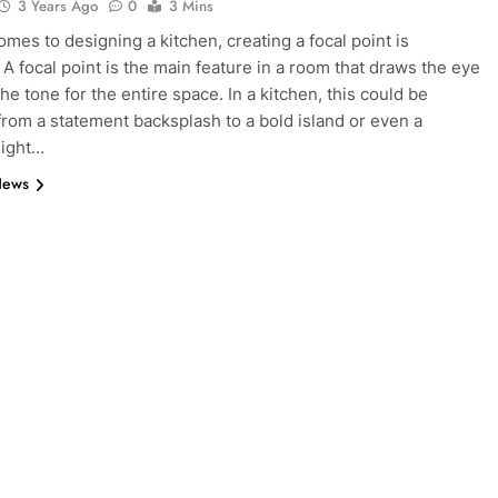
3 Years Ago
0
3 Mins
omes to designing a kitchen, creating a focal point is
 A focal point is the main feature in a room that draws the eye
he tone for the entire space. In a kitchen, this could be
from a statement backsplash to a bold island or even a
light…
News