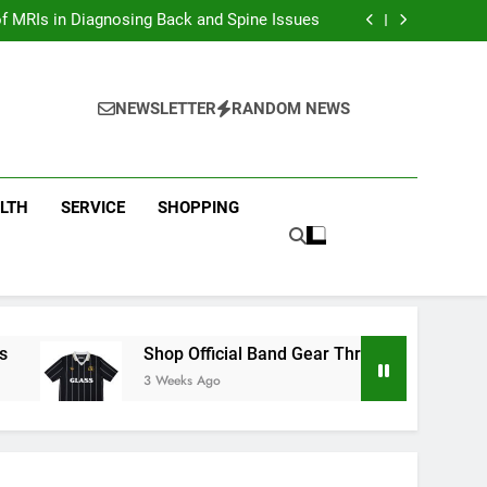
ion with Dina Belenkaya Merchandise Today
f MRIs in Diagnosing Back and Spine Issues
ear Through the Glass Animals Official Shop
ew Arrivals in Fast and furious Merch Today
ion with Dina Belenkaya Merchandise Today
f MRIs in Diagnosing Back and Spine Issues
NEWSLETTER
RANDOM NEWS
ear Through the Glass Animals Official Shop
ew Arrivals in Fast and furious Merch Today
LTH
SERVICE
SHOPPING
Shop Official Band Gear Through the Glass Animal
3 Weeks Ago