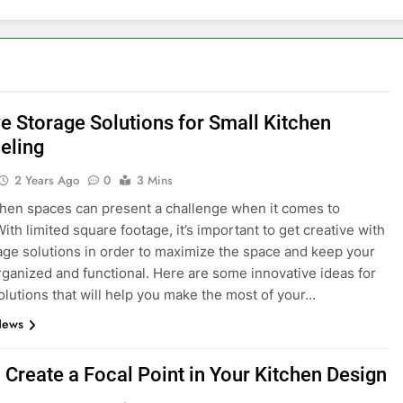
ve Storage Solutions for Small Kitchen
eling
2 Years Ago
0
3 Mins
chen spaces can present a challenge when it comes to
ith limited square footage, it’s important to get creative with
age solutions in order to maximize the space and keep your
rganized and functional. Here are some innovative ideas for
olutions that will help you make the most of your…
News
 Create a Focal Point in Your Kitchen Design