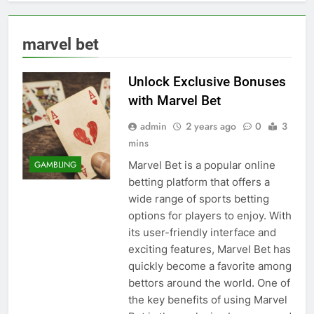
marvel bet
Unlock Exclusive Bonuses
with Marvel Bet
admin
2 years ago
0
3
mins
Marvel Bet is a popular online
GAMBLING
betting platform that offers a
wide range of sports betting
options for players to enjoy. With
its user-friendly interface and
exciting features, Marvel Bet has
quickly become a favorite among
bettors around the world. One of
the key benefits of using Marvel