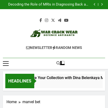
Complete Your Collection with Dina Belenkaya
Skip
Merchandise Today
Decoding the Role of MRIs in Diagnosing Back and
to
Spine Issues
Shop Official Band Gear Through the Glass Animals
Official Shop
Discover New Arrivals in Fast and furious Merch
content
Today
Complete Your Collection with Dina Belenkaya
Merchandise Today
Decoding the Role of MRIs in Diagnosing Back and
Spine Issues
Shop Official Band Gear Through the Glass Animals
Official Shop
Discover New Arrivals in Fast and furious Merch
Today
War Crack Wear
Defence Aspirants
NEWSLETTER
RANDOM NEWS
Complete Your Collection with Dina Belenkaya Mer
HEADLINES
2 Days Ago
Home
marvel bet