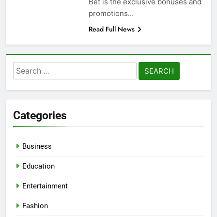
Bet is the exclusive bonuses and
promotions…
Read Full News
Search
for:
Categories
Business
Education
Entertainment
Fashion