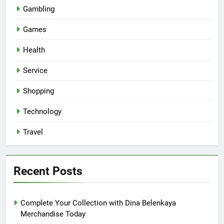
Gambling
Games
Health
Service
Shopping
Technology
Travel
Recent Posts
Complete Your Collection with Dina Belenkaya
Merchandise Today