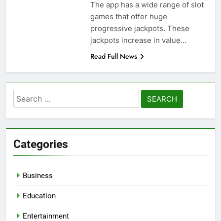
The app has a wide range of slot
games that offer huge
progressive jackpots. These
jackpots increase in value…
Read Full News
Search
for:
Categories
Business
Education
Entertainment