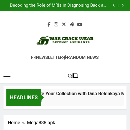
Complete Your Collection with Dina Belenkaya
Skip
Merchandise Today
Decoding the Role of MRIs in Diagnosing Back and
to
Spine Issues
Shop Official Band Gear Through the Glass Animals
Official Shop
Discover New Arrivals in Fast and furious Merch
content
Today
Complete Your Collection with Dina Belenkaya
Merchandise Today
Decoding the Role of MRIs in Diagnosing Back and
Spine Issues
Shop Official Band Gear Through the Glass Animals
Official Shop
Discover New Arrivals in Fast and furious Merch
Today
War Crack Wear
Defence Aspirants
NEWSLETTER
RANDOM NEWS
Complete Your Collection with Dina Belenkaya Mer
HEADLINES
6 Days Ago
Home
Mega888 apk