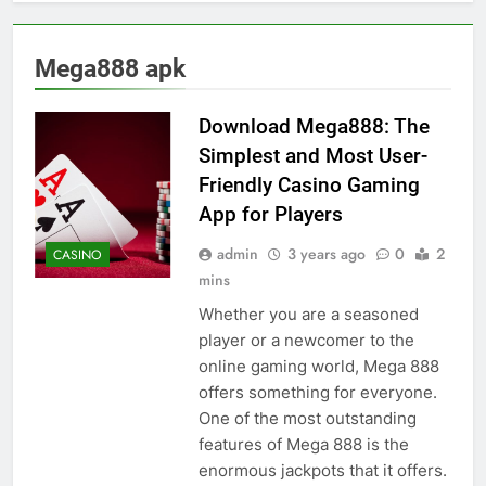
Mega888 apk
Download Mega888: The
Simplest and Most User-
Friendly Casino Gaming
App for Players
admin
3 years ago
0
2
CASINO
mins
Whether you are a seasoned
player or a newcomer to the
online gaming world, Mega 888
offers something for everyone.
One of the most outstanding
features of Mega 888 is the
enormous jackpots that it offers.