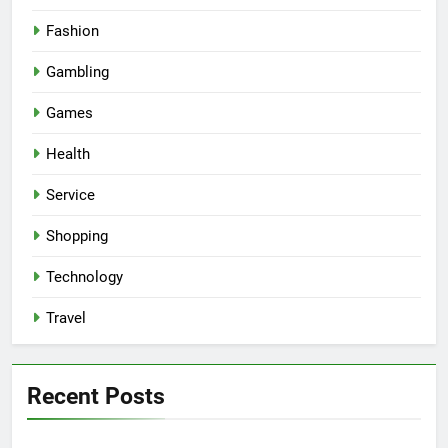
Fashion
Gambling
Games
Health
Service
Shopping
Technology
Travel
Recent Posts