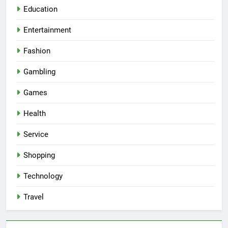
Education
Entertainment
Fashion
Gambling
Games
Health
Service
Shopping
Technology
Travel