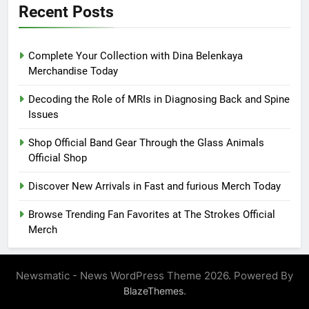
Recent Posts
Complete Your Collection with Dina Belenkaya
Merchandise Today
Decoding the Role of MRIs in Diagnosing Back and Spine
Issues
Shop Official Band Gear Through the Glass Animals
Official Shop
Discover New Arrivals in Fast and furious Merch Today
Browse Trending Fan Favorites at The Strokes Official
Merch
Newsmatic - News WordPress Theme 2026. Powered By
.
BlazeThemes