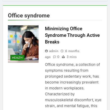
Office syndrome
Minimizing Office
Syndrome Through Active
Breaks
admin
6 months
ago
0
3 mins
HEALTH
Office syndrome, a collection of
symptoms resulting from
prolonged sedentary work, has
become increasingly prevalent
in modern workplaces.
Characterized by
musculoskeletal discomfort, eye
strain, and mental fatigue, this