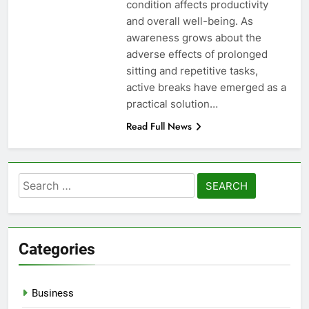
condition affects productivity
and overall well-being. As
awareness grows about the
adverse effects of prolonged
sitting and repetitive tasks,
active breaks have emerged as a
practical solution…
Read Full News
Search
for:
Categories
Business