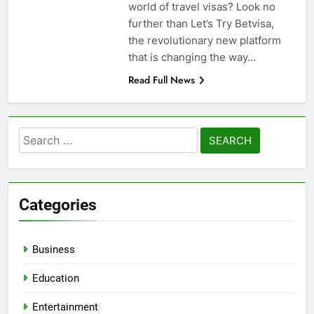
world of travel visas? Look no
further than Let’s Try Betvisa,
the revolutionary new platform
that is changing the way…
Read Full News
Search
for:
Categories
Business
Education
Entertainment