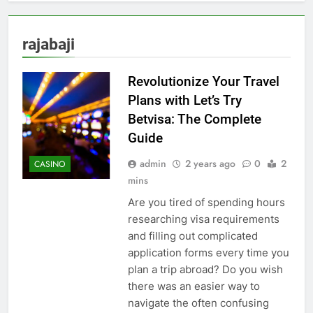
rajabaji
Revolutionize Your Travel
Plans with Let’s Try
Betvisa: The Complete
Guide
admin
2 years ago
0
2
CASINO
mins
Are you tired of spending hours
researching visa requirements
and filling out complicated
application forms every time you
plan a trip abroad? Do you wish
there was an easier way to
navigate the often confusing