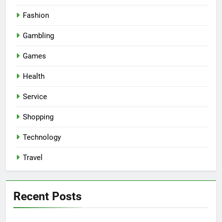
Fashion
Gambling
Games
Health
Service
Shopping
Technology
Travel
Recent Posts