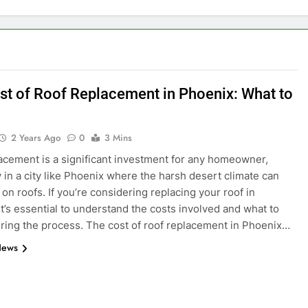
st of Roof Replacement in Phoenix: What to
2 Years Ago
0
3 Mins
acement is a significant investment for any homeowner,
y in a city like Phoenix where the harsh desert climate can
l on roofs. If you’re considering replacing your roof in
it’s essential to understand the costs involved and what to
ring the process. The cost of roof replacement in Phoenix…
News