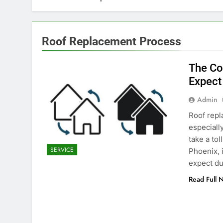
Roof Replacement Process
The Co
Expect
Admin
Roof repl
especiall
take a tol
SERVICE
Phoenix, 
expect du
Read Full 