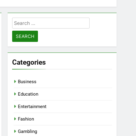
Search
for:
Categories
Business
Education
Entertainment
Fashion
Gambling