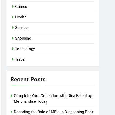
Games
Health
Service
Shopping
Technology
Travel
Recent Posts
Complete Your Collection with Dina Belenkaya
Merchandise Today
Decoding the Role of MRIs in Diagnosing Back