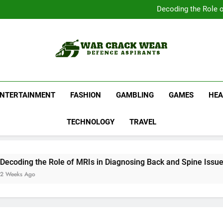
Complete Your Collect
Decoding the Role o
Shop Official Band G
Discover N
Complete Your Collect
Decoding the Role o
Shop Official Band G
Discover N
War Crack Wear
Defence Aspirants
ENTERTAINMENT
FASHION
GAMBLING
GAMES
HEA
TECHNOLOGY
TRAVEL
ding the Role of MRIs in Diagnosing Back and Spine Issues
ks Ago