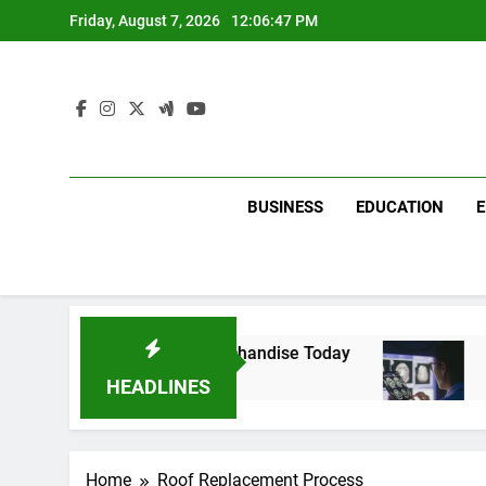
Skip
Friday, August 7, 2026
12:06:47 PM
to
content
BUSINESS
EDUCATION
 with Dina Belenkaya Merchandise Today
Deco
2 Wee
HEADLINES
Home
Roof Replacement Process