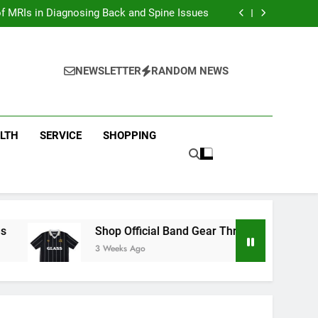
ion with Dina Belenkaya Merchandise Today
f MRIs in Diagnosing Back and Spine Issues
ear Through the Glass Animals Official Shop
ew Arrivals in Fast and furious Merch Today
ion with Dina Belenkaya Merchandise Today
f MRIs in Diagnosing Back and Spine Issues
NEWSLETTER
RANDOM NEWS
ear Through the Glass Animals Official Shop
ew Arrivals in Fast and furious Merch Today
LTH
SERVICE
SHOPPING
Shop Official Band Gear Through the Glass Anima
3 Weeks Ago