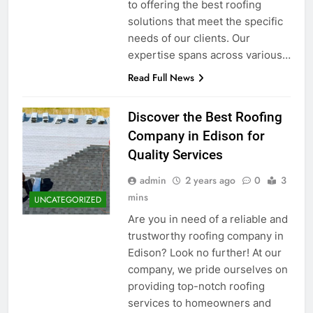
to offering the best roofing
solutions that meet the specific
needs of our clients. Our
expertise spans across various…
Read Full News
Discover the Best Roofing
Company in Edison for
Quality Services
admin
2 years ago
0
3
mins
UNCATEGORIZED
Are you in need of a reliable and
trustworthy roofing company in
Edison? Look no further! At our
company, we pride ourselves on
providing top-notch roofing
services to homeowners and