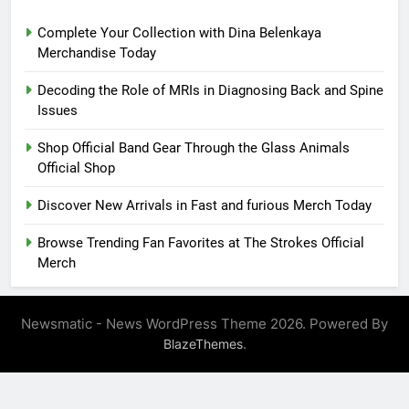
Complete Your Collection with Dina Belenkaya
Merchandise Today
Decoding the Role of MRIs in Diagnosing Back and Spine
Issues
Shop Official Band Gear Through the Glass Animals
Official Shop
Discover New Arrivals in Fast and furious Merch Today
Browse Trending Fan Favorites at The Strokes Official
Merch
Newsmatic - News WordPress Theme 2026. Powered By
.
BlazeThemes