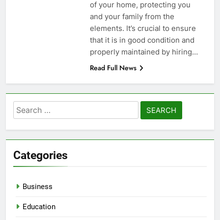
of your home, protecting you
and your family from the
elements. It’s crucial to ensure
that it is in good condition and
properly maintained by hiring…
Read Full News
Search
for:
Categories
Business
Education