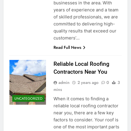
businesses in the area. With
years of experience and a team
of skilled professionals, we are
committed to delivering high-
quality results that exceed our
customers’…
Read Full News
Reliable Local Roofing
Contractors Near You
admin
2 years ago
0
3
mins
When it comes to finding a
UNCATEGORIZED
reliable local roofing contractor
near you, there are a few key
factors to consider. Your roof is
one of the most important parts