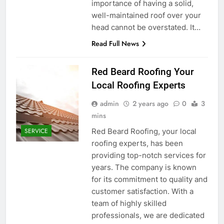
importance of having a solid,
well-maintained roof over your
head cannot be overstated. It…
Read Full News
Red Beard Roofing Your
Local Roofing Experts
admin
2 years ago
0
3
mins
Red Beard Roofing, your local
SERVICE
roofing experts, has been
providing top-notch services for
years. The company is known
for its commitment to quality and
customer satisfaction. With a
team of highly skilled
professionals, we are dedicated