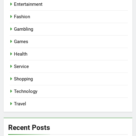
Entertainment
Fashion
Gambling
Games
Health
Service
Shopping
Technology
Travel
Recent Posts