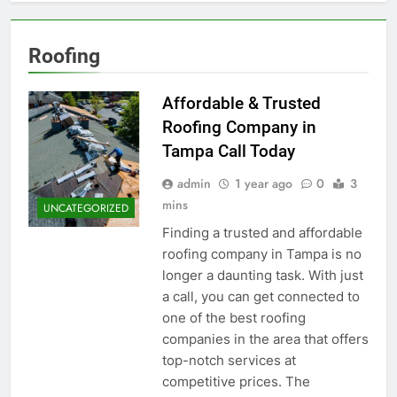
Roofing
Affordable & Trusted
Roofing Company in
Tampa Call Today
admin
1 year ago
0
3
mins
UNCATEGORIZED
Finding a trusted and affordable
roofing company in Tampa is no
longer a daunting task. With just
a call, you can get connected to
one of the best roofing
companies in the area that offers
top-notch services at
competitive prices. The