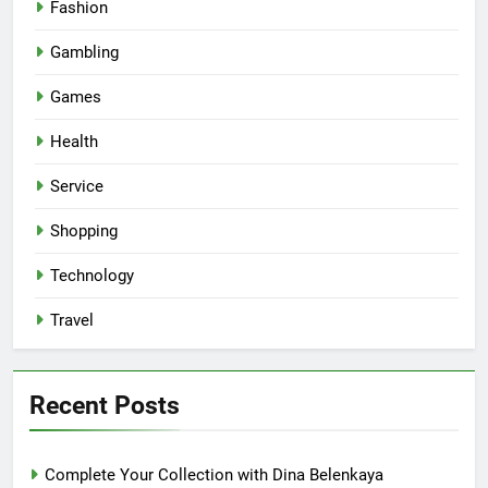
Fashion
Gambling
Games
Health
Service
Shopping
Technology
Travel
Recent Posts
Complete Your Collection with Dina Belenkaya