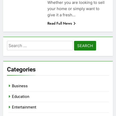
Whether you are looking to sell
your home or simply want to
give it a fresh…
Read Full News
Search
for:
Categories
Business
Education
Entertainment