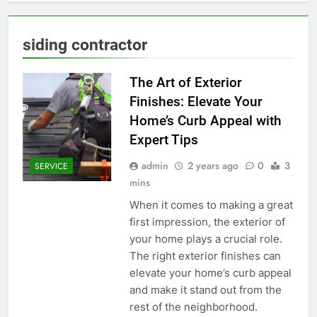
siding contractor
The Art of Exterior
Finishes: Elevate Your
Home’s Curb Appeal with
Expert Tips
admin
2 years ago
0
3
SERVICE
mins
When it comes to making a great
first impression, the exterior of
your home plays a crucial role.
The right exterior finishes can
elevate your home’s curb appeal
and make it stand out from the
rest of the neighborhood.