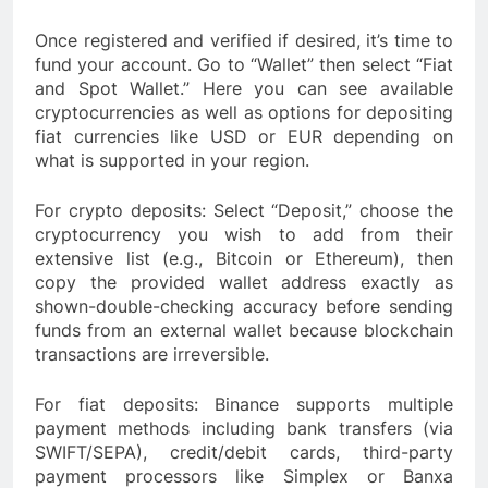
Once registered and verified if desired, it’s time to
fund your account. Go to “Wallet” then select “Fiat
and Spot Wallet.” Here you can see available
cryptocurrencies as well as options for depositing
fiat currencies like USD or EUR depending on
what is supported in your region.
For crypto deposits: Select “Deposit,” choose the
cryptocurrency you wish to add from their
extensive list (e.g., Bitcoin or Ethereum), then
copy the provided wallet address exactly as
shown-double-checking accuracy before sending
funds from an external wallet because blockchain
transactions are irreversible.
For fiat deposits: Binance supports multiple
payment methods including bank transfers (via
SWIFT/SEPA), credit/debit cards, third-party
payment processors like Simplex or Banxa