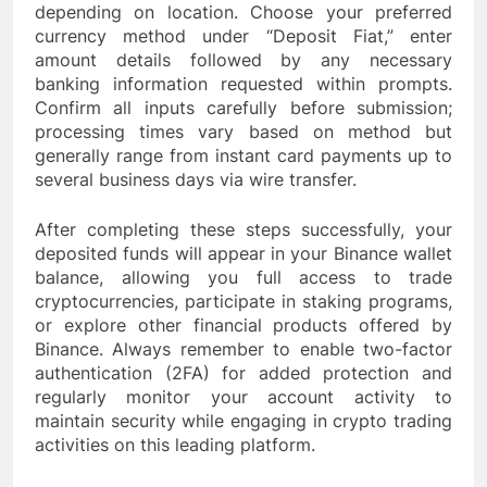
depending on location. Choose your preferred
currency method under “Deposit Fiat,” enter
amount details followed by any necessary
banking information requested within prompts.
Confirm all inputs carefully before submission;
processing times vary based on method but
generally range from instant card payments up to
several business days via wire transfer.
After completing these steps successfully, your
deposited funds will appear in your Binance wallet
balance, allowing you full access to trade
cryptocurrencies, participate in staking programs,
or explore other financial products offered by
Binance. Always remember to enable two-factor
authentication (2FA) for added protection and
regularly monitor your account activity to
maintain security while engaging in crypto trading
activities on this leading platform.