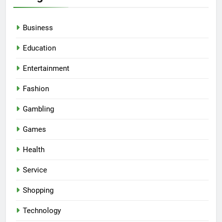
Business
Education
Entertainment
Fashion
Gambling
Games
Health
Service
Shopping
Technology