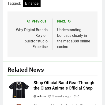
Tagged:
Binance
Previous:
Next:
Post
navigation
Why Digital Brands
Understanding
Rely on
bonuses clearly in
builtfor.studio
the mega888 online
Expertise
casino
Related News
Shop Official Band Gear Through
the Glass Animals Official Shop
admin
3 weeks ago
0