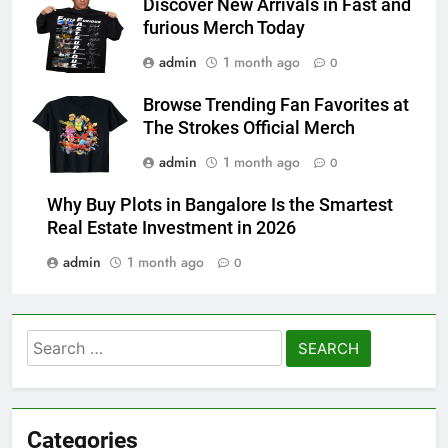
Discover New Arrivals in Fast and
furious Merch Today
admin
1 month ago
0
Browse Trending Fan Favorites at
The Strokes Official Merch
admin
1 month ago
0
Why Buy Plots in Bangalore Is the Smartest
Real Estate Investment in 2026
admin
1 month ago
0
Search
for:
Categories