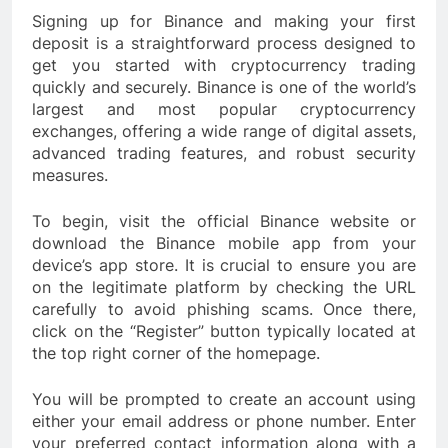
Signing up for Binance and making your first
deposit is a straightforward process designed to
get you started with cryptocurrency trading
quickly and securely. Binance is one of the world’s
largest and most popular cryptocurrency
exchanges, offering a wide range of digital assets,
advanced trading features, and robust security
measures.
To begin, visit the official Binance website or
download the Binance mobile app from your
device’s app store. It is crucial to ensure you are
on the legitimate platform by checking the URL
carefully to avoid phishing scams. Once there,
click on the “Register” button typically located at
the top right corner of the homepage.
You will be prompted to create an account using
either your email address or phone number. Enter
your preferred contact information along with a