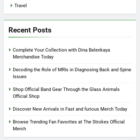
Travel
Recent Posts
Complete Your Collection with Dina Belenkaya
Merchandise Today
Decoding the Role of MRIs in Diagnosing Back and Spine
Issues
Shop Official Band Gear Through the Glass Animals
Official Shop
Discover New Arrivals in Fast and furious Merch Today
Browse Trending Fan Favorites at The Strokes Official
Merch