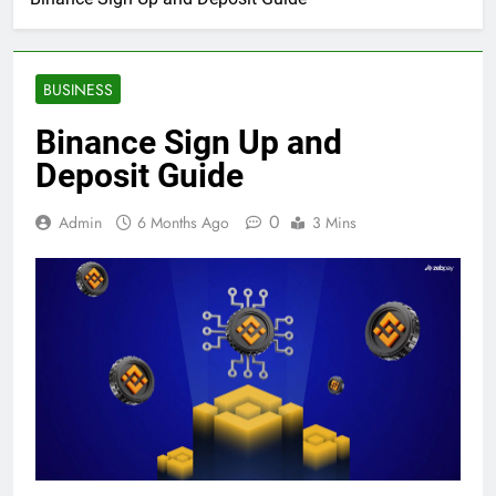
BUSINESS
Binance Sign Up and
Deposit Guide
0
Admin
6 Months Ago
3 Mins