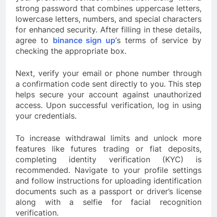
strong password that combines uppercase letters,
lowercase letters, numbers, and special characters
for enhanced security. After filling in these details,
agree to
binance sign up
‘s terms of service by
checking the appropriate box.
Next, verify your email or phone number through
a confirmation code sent directly to you. This step
helps secure your account against unauthorized
access. Upon successful verification, log in using
your credentials.
To increase withdrawal limits and unlock more
features like futures trading or fiat deposits,
completing identity verification (KYC) is
recommended. Navigate to your profile settings
and follow instructions for uploading identification
documents such as a passport or driver’s license
along with a selfie for facial recognition
verification.