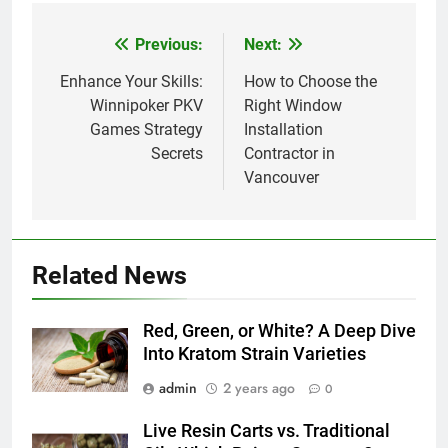
Previous:
Next:
Post
navigation
Enhance Your Skills:
How to Choose the
Winnipoker PKV
Right Window
Games Strategy
Installation
Secrets
Contractor in
Vancouver
Related News
Red, Green, or White? A Deep Dive
Into Kratom Strain Varieties
admin
2 years ago
0
Live Resin Carts vs. Traditional