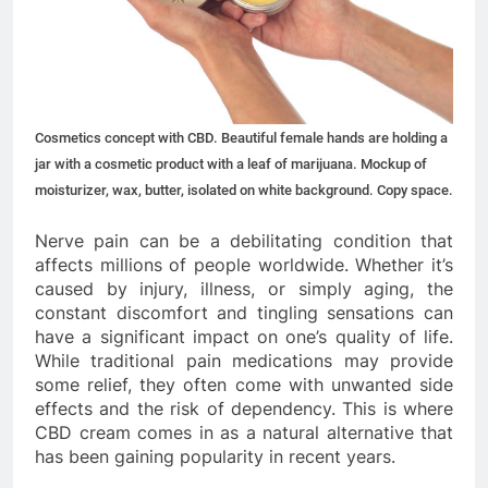
Cosmetics concept with CBD. Beautiful female hands are holding a
jar with a cosmetic product with a leaf of marijuana. Mockup of
moisturizer, wax, butter, isolated on white background. Copy space.
Nerve pain can be a debilitating condition that
affects millions of people worldwide. Whether it’s
caused by injury, illness, or simply aging, the
constant discomfort and tingling sensations can
have a significant impact on one’s quality of life.
While traditional pain medications may provide
some relief, they often come with unwanted side
effects and the risk of dependency. This is where
CBD cream comes in as a natural alternative that
has been gaining popularity in recent years.