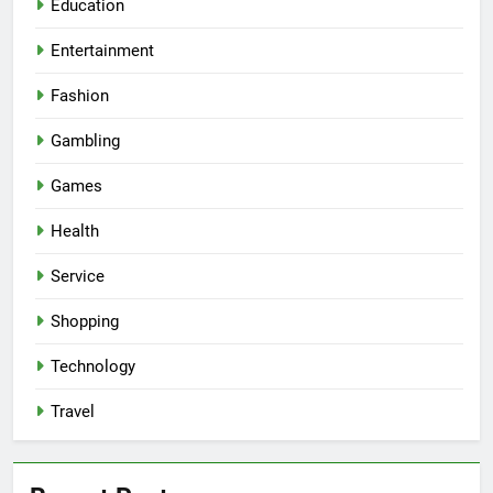
Education
Entertainment
Fashion
Gambling
Games
Health
Service
Shopping
Technology
Travel