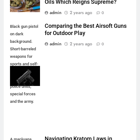
Oils Which Reigns Supreme?
admin
2 years ago
0
Comparing the Best Airsoft Guns
Black gun pistol
for Outdoor Play
on dark
background.
admin
2 years ago
0
Short-barreled
weapons for
sports and self-
defense.
Armament for
police units,
special forces
and the army.
Navigating Kratom Laws in
A marijuana