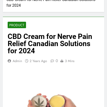
for 2024
PRODUCT
CBD Cream for Nerve Pain
Relief Canadian Solutions
for 2024
0
Admin
2 Years Ago
3 Mins