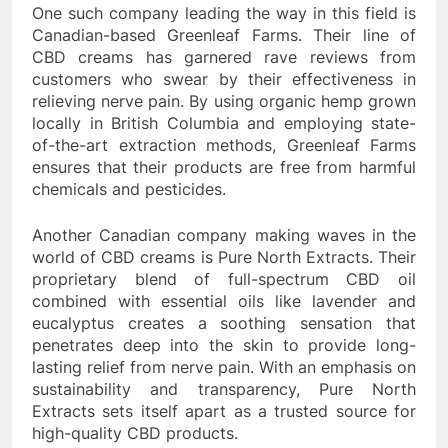
One such company leading the way in this field is
Canadian-based Greenleaf Farms. Their line of
CBD creams has garnered rave reviews from
customers who swear by their effectiveness in
relieving nerve pain. By using organic hemp grown
locally in British Columbia and employing state-
of-the-art extraction methods, Greenleaf Farms
ensures that their products are free from harmful
chemicals and pesticides.
Another Canadian company making waves in the
world of CBD creams is Pure North Extracts. Their
proprietary blend of full-spectrum CBD oil
combined with essential oils like lavender and
eucalyptus creates a soothing sensation that
penetrates deep into the skin to provide long-
lasting relief from nerve pain. With an emphasis on
sustainability and transparency, Pure North
Extracts sets itself apart as a trusted source for
high-quality CBD products.