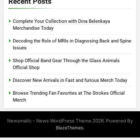
Recent Posts
Complete Your Collection with Dina Belenkaya
Merchandise Today
Decoding the Role of MRIs in Diagnosing Back and Spine
Issues
Shop Official Band Gear Through the Glass Animals
Official Shop
Discover New Arrivals in Fast and furious Merch Today
Browse Trending Fan Favorites at The Strokes Official
Merch
Newsmatic - News WordPress Theme 2026. Powered By
.
BlazeThemes