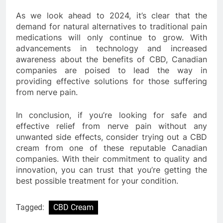
As we look ahead to 2024, it’s clear that the
demand for natural alternatives to traditional pain
medications will only continue to grow. With
advancements in technology and increased
awareness about the benefits of CBD, Canadian
companies are poised to lead the way in
providing effective solutions for those suffering
from nerve pain.
In conclusion, if you’re looking for safe and
effective relief from nerve pain without any
unwanted side effects, consider trying out a CBD
cream from one of these reputable Canadian
companies. With their commitment to quality and
innovation, you can trust that you’re getting the
best possible treatment for your condition.
Tagged:
CBD Cream