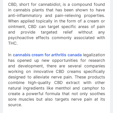
CBD, short for cannabidiol, is a compound found
in cannabis plants that has been shown to have
anti-inflammatory and pain-relieving properties.
When applied topically in the form of a cream or
ointment, CBD can target specific areas of pain
and provide targeted relief without any
psychoactive effects commonly associated with
THC.
In
cannabis cream for arthritis canada
legalization
has opened up new opportunities for research
and development, there are several companies
working on innovative CBD creams specifically
designed to alleviate nerve pain. These products
combine high-quality CBD extract with other
natural ingredients like menthol and camphor to
create a powerful formula that not only soothes
sore muscles but also targets nerve pain at its
source.