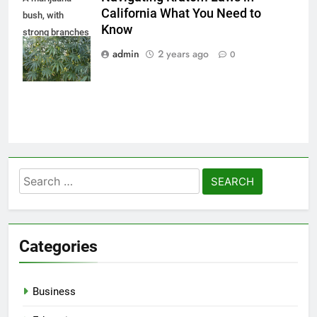
California What You Need to
bush, with
Know
strong branches
on which ripe
admin
2 years ago
0
seeds. Close up
Search
for:
Categories
Business