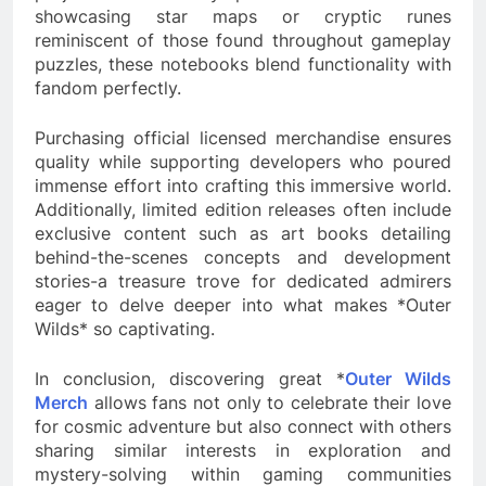
showcasing star maps or cryptic runes
reminiscent of those found throughout gameplay
puzzles, these notebooks blend functionality with
fandom perfectly.
Purchasing official licensed merchandise ensures
quality while supporting developers who poured
immense effort into crafting this immersive world.
Additionally, limited edition releases often include
exclusive content such as art books detailing
behind-the-scenes concepts and development
stories-a treasure trove for dedicated admirers
eager to delve deeper into what makes *Outer
Wilds* so captivating.
In conclusion, discovering great *
Outer Wilds
Merch
allows fans not only to celebrate their love
for cosmic adventure but also connect with others
sharing similar interests in exploration and
mystery-solving within gaming communities