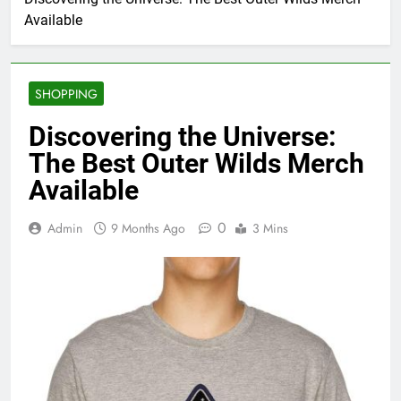
Available
SHOPPING
Discovering the Universe:
The Best Outer Wilds Merch
Available
0
Admin
9 Months Ago
3 Mins