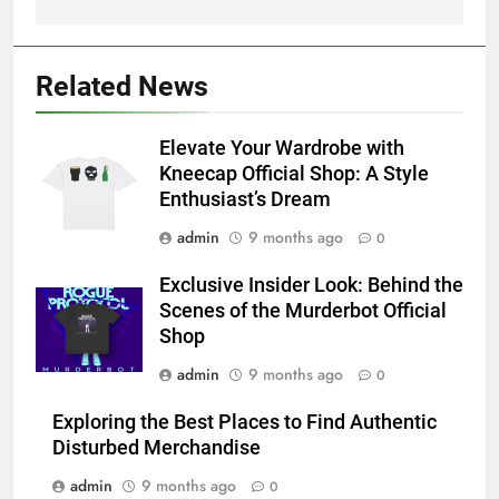
Related News
Elevate Your Wardrobe with
Kneecap Official Shop: A Style
Enthusiast’s Dream
admin
9 months ago
0
Exclusive Insider Look: Behind the
Scenes of the Murderbot Official
Shop
admin
9 months ago
0
Exploring the Best Places to Find Authentic
Disturbed Merchandise
admin
9 months ago
0