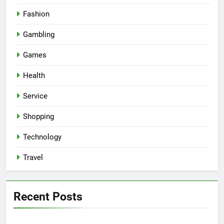
Fashion
Gambling
Games
Health
Service
Shopping
Technology
Travel
Recent Posts