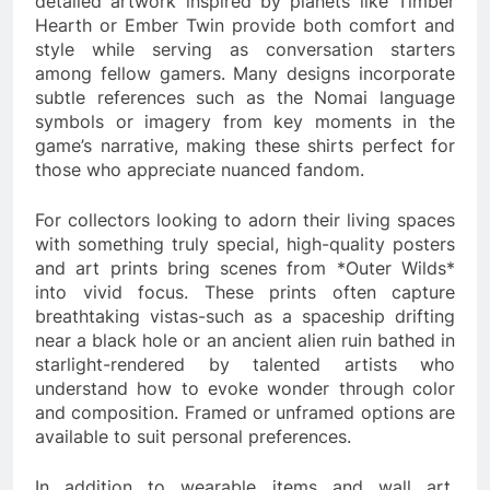
detailed artwork inspired by planets like Timber
Hearth or Ember Twin provide both comfort and
style while serving as conversation starters
among fellow gamers. Many designs incorporate
subtle references such as the Nomai language
symbols or imagery from key moments in the
game’s narrative, making these shirts perfect for
those who appreciate nuanced fandom.
For collectors looking to adorn their living spaces
with something truly special, high-quality posters
and art prints bring scenes from *Outer Wilds*
into vivid focus. These prints often capture
breathtaking vistas-such as a spaceship drifting
near a black hole or an ancient alien ruin bathed in
starlight-rendered by talented artists who
understand how to evoke wonder through color
and composition. Framed or unframed options are
available to suit personal preferences.
In addition to wearable items and wall art,