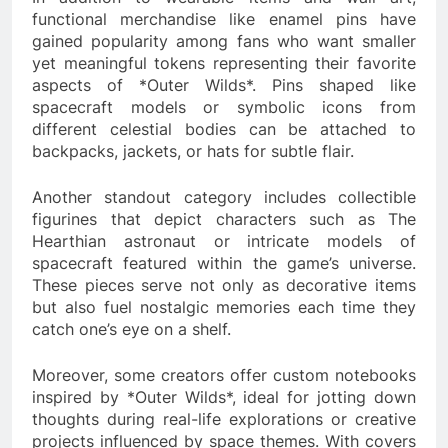
functional merchandise like enamel pins have
gained popularity among fans who want smaller
yet meaningful tokens representing their favorite
aspects of *Outer Wilds*. Pins shaped like
spacecraft models or symbolic icons from
different celestial bodies can be attached to
backpacks, jackets, or hats for subtle flair.
Another standout category includes collectible
figurines that depict characters such as The
Hearthian astronaut or intricate models of
spacecraft featured within the game’s universe.
These pieces serve not only as decorative items
but also fuel nostalgic memories each time they
catch one’s eye on a shelf.
Moreover, some creators offer custom notebooks
inspired by *Outer Wilds*, ideal for jotting down
thoughts during real-life explorations or creative
projects influenced by space themes. With covers