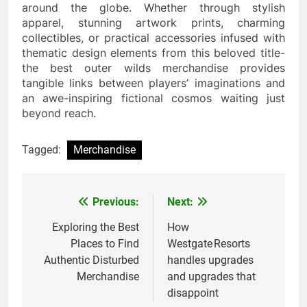
around the globe. Whether through stylish
apparel, stunning artwork prints, charming
collectibles, or practical accessories infused with
thematic design elements from this beloved title-
the best outer wilds merchandise provides
tangible links between players’ imaginations and
an awe-inspiring fictional cosmos waiting just
beyond reach.
Tagged:
Merchandise
Previous:
Next:
Post
navigation
Exploring the Best
How
Places to Find
Westgate Resorts
Authentic Disturbed
handles upgrades
Merchandise
and upgrades that
disappoint