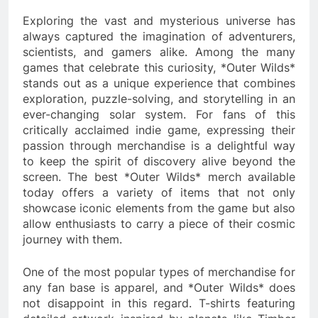
Exploring the vast and mysterious universe has
always captured the imagination of adventurers,
scientists, and gamers alike. Among the many
games that celebrate this curiosity, *Outer Wilds*
stands out as a unique experience that combines
exploration, puzzle-solving, and storytelling in an
ever-changing solar system. For fans of this
critically acclaimed indie game, expressing their
passion through merchandise is a delightful way
to keep the spirit of discovery alive beyond the
screen. The best *Outer Wilds* merch available
today offers a variety of items that not only
showcase iconic elements from the game but also
allow enthusiasts to carry a piece of their cosmic
journey with them.
One of the most popular types of merchandise for
any fan base is apparel, and *Outer Wilds* does
not disappoint in this regard. T-shirts featuring