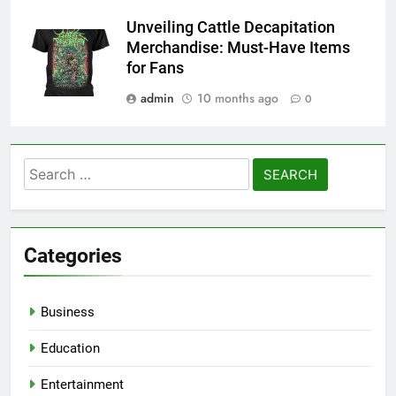
Unveiling Cattle Decapitation
Merchandise: Must-Have Items
for Fans
admin
10 months ago
0
Search
for:
Categories
Business
Education
Entertainment