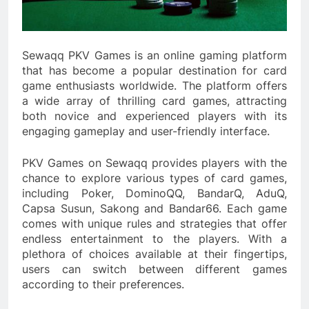
Sewaqq PKV Games is an online gaming platform
that has become a popular destination for card
game enthusiasts worldwide. The platform offers
a wide array of thrilling card games, attracting
both novice and experienced players with its
engaging gameplay and user-friendly interface.
PKV Games on Sewaqq provides players with the
chance to explore various types of card games,
including Poker, DominoQQ, BandarQ, AduQ,
Capsa Susun, Sakong and Bandar66. Each game
comes with unique rules and strategies that offer
endless entertainment to the players. With a
plethora of choices available at their fingertips,
users can switch between different games
according to their preferences.