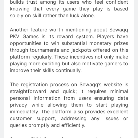
builds trust among its users who feel confident
knowing that every game they play is based
solely on skill rather than luck alone.
Another feature worth mentioning about Sewaqq
PKV Games is its reward system. Players have
opportunities to win substantial monetary prizes
through tournaments and jackpots offered on this
platform regularly. These incentives not only make
playing more exciting but also motivate gamers to
improve their skills continually.
The registration process on Sewaqq’s website is
straightforward and quick; it requires minimal
personal information from users ensuring data
privacy while allowing them to start playing
immediately. The platform also provides excellent
customer support, addressing any issues or
queries promptly and efficiently.