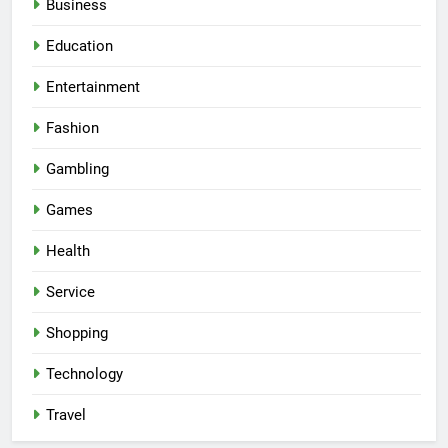
Business
Education
Entertainment
Fashion
Gambling
Games
Health
Service
Shopping
Technology
Travel