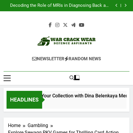
Complete Your Collection with Dina Belenkaya
Skip
Merchandise Today
Decoding the Role of MRIs in Diagnosing Back and
to
Spine Issues
Shop Official Band Gear Through the Glass Animals
Official Shop
Discover New Arrivals in Fast and furious Merch
content
Today
Complete Your Collection with Dina Belenkaya
Merchandise Today
Decoding the Role of MRIs in Diagnosing Back and
Spine Issues
Shop Official Band Gear Through the Glass Animals
Official Shop
Discover New Arrivals in Fast and furious Merch
Today
War Crack Wear
Defence Aspirants
NEWSLETTER
RANDOM NEWS
Complete Your Collection with Dina Belenkaya Mercha
HEADLINES
2 Days Ago
Home
Gambling
Explore Sewaqq PKV Games for Thrilling Card Action