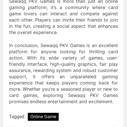
Sewaqq PKV Games is more than just an online
gaming platform; it’s a community where card
game lovers can interact and compete against
each other. Players can invite their friends to join
in the fun, creating a social aspect that enhances
the overall experience.
In conclusion, Sewaqq PKV Games is an excellent
platform for anyone looking for thrilling card
action. With its wide variety of games, user-
friendly interface, high-quality graphics, fair play
assurance, rewarding system and robust customer
support, it offers an unparalleled gaming
experience that keeps players coming back for
more. Whether you’re a seasoned player or new to
card games, exploring Sewaqq PKV Games
promises endless entertainment and excitement.
Tagged:
Online Game