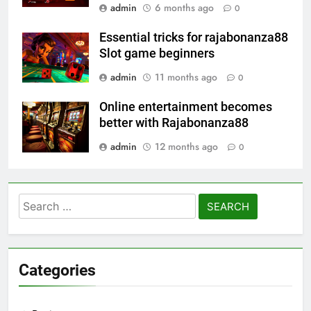
admin
6 months ago
0
Essential tricks for rajabonanza88
Slot game beginners
admin
11 months ago
0
Online entertainment becomes
better with Rajabonanza88
admin
12 months ago
0
Search
for:
Categories