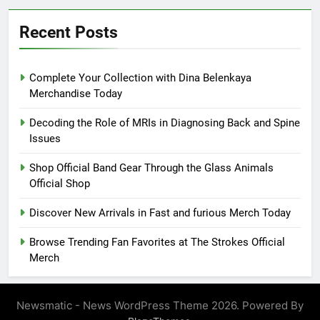
Recent Posts
Complete Your Collection with Dina Belenkaya
Merchandise Today
Decoding the Role of MRIs in Diagnosing Back and Spine
Issues
Shop Official Band Gear Through the Glass Animals
Official Shop
Discover New Arrivals in Fast and furious Merch Today
Browse Trending Fan Favorites at The Strokes Official
Merch
Newsmatic - News WordPress Theme 2026. Powered By