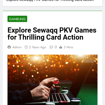
GAMBLING
Explore Sewaqq PKV Games
for Thrilling Card Action
0
Admin
2 Years Ago
3 Mins