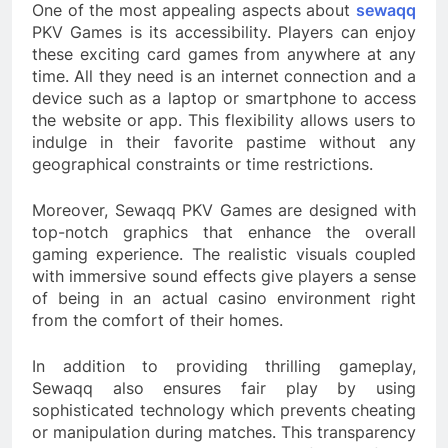
One of the most appealing aspects about
sewaqq
PKV Games is its accessibility. Players can enjoy
these exciting card games from anywhere at any
time. All they need is an internet connection and a
device such as a laptop or smartphone to access
the website or app. This flexibility allows users to
indulge in their favorite pastime without any
geographical constraints or time restrictions.
Moreover, Sewaqq PKV Games are designed with
top-notch graphics that enhance the overall
gaming experience. The realistic visuals coupled
with immersive sound effects give players a sense
of being in an actual casino environment right
from the comfort of their homes.
In addition to providing thrilling gameplay,
Sewaqq also ensures fair play by using
sophisticated technology which prevents cheating
or manipulation during matches. This transparency