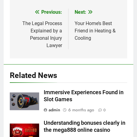
Previous:
Next:
Post
navigation
The Legal Process
Your Home’s Best
Explained by a
Friend in Heating &
Personal Injury
Cooling
Lawyer
Related News
Immersive Experiences Found in
Slot Games
admin
6 months ago
0
Understanding bonuses clearly in
the mega888 online casino