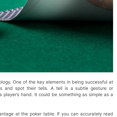
hology. One of the key elements in being successful at
 and spot their tells. A tell is a subtle gesture or
a player’s hand. It could be something as simple as a
vantage at the poker table. If you can accurately read