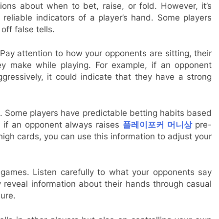
ons about when to bet, raise, or fold. However, it’s
 reliable indicators of a player’s hand. Some players
ff false tells.
ay attention to how your opponents are sitting, their
y make while playing. For example, if an opponent
gressively, it could indicate that they have a strong
rns. Some players have predictable betting habits based
e, if an opponent always raises
플레이포커 머니상
pre-
high cards, you can use this information to adjust your
 games. Listen carefully to what your opponents say
y reveal information about their hands through casual
ure.