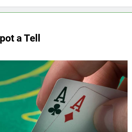
pot a Tell