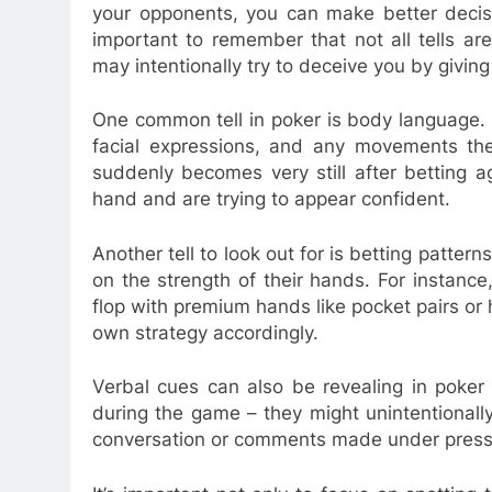
your opponents, you can make better decisi
important to remember that not all tells are
may intentionally try to deceive you by giving o
One common tell in poker is body language. P
facial expressions, and any movements the
suddenly becomes very still after betting ag
hand and are trying to appear confident.
Another tell to look out for is betting patte
on the strength of their hands. For instanc
flop with premium hands like pocket pairs or 
own strategy accordingly.
Verbal cues can also be revealing in poker
during the game – they might unintentionall
conversation or comments made under press