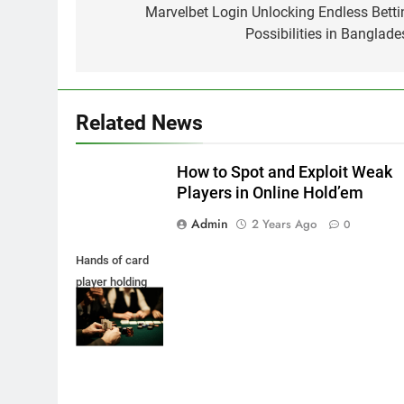
navigation
Marvelbet Login Unlocking Endless Betti
Possibilities in Banglade
Related News
How to Spot and Exploit Weak
Players in Online Hold’em
Admin
2 Years Ago
0
Hands of card
player holding
king of hearts