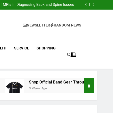
ion with Dina Belenkaya Merchandise Today
f MRIs in Diagnosing Back and Spine Issues
ear Through the Glass Animals Official Shop
ew Arrivals in Fast and furious Merch Today
ion with Dina Belenkaya Merchandise Today
f MRIs in Diagnosing Back and Spine Issues
NEWSLETTER
RANDOM NEWS
ear Through the Glass Animals Official Shop
ew Arrivals in Fast and furious Merch Today
LTH
SERVICE
SHOPPING
Shop Official Band Gear Through the Glass Animals Offici
3 Weeks Ago