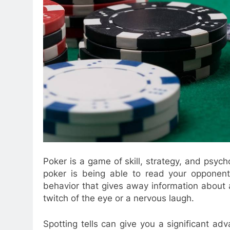
Poker is a game of skill, strategy, and psyc
poker is being able to read your opponents
behavior that gives away information about 
twitch of the eye or a nervous laugh.
Spotting tells can give you a significant ad