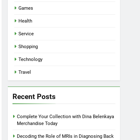
Games
Health
Service
Shopping
Technology
Travel
Recent Posts
Complete Your Collection with Dina Belenkaya
Merchandise Today
Decoding the Role of MRIs in Diagnosing Back