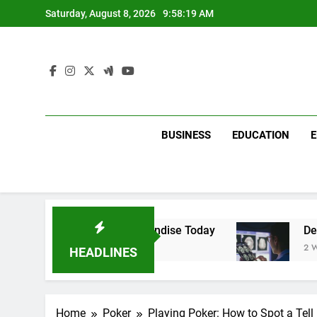
Skip
Saturday, August 8, 2026
9:58:20 AM
to
content
BUSINESS
EDUCATION
a Belenkaya Merchandise Today
Decoding the R
2 Weeks Ago
HEADLINES
Home
Poker
Playing Poker: How to Spot a Tell