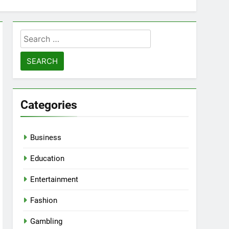
Search
for:
Categories
Business
Education
Entertainment
Fashion
Gambling