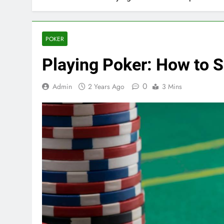
POKER
Playing Poker: How to S
0
Admin
2 Years Ago
3 Mins