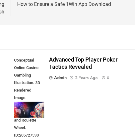
ng
How to Ensure a Safe 1Win App Download
sh
Advanced Top Player Poker
Conceptual
Tactics Revealed
Online Casino
Gambling
Admin
2 Years Ago
0
Illustration. 3D
Rendered
Image.
Blackjack Cards
Casino Chips
and Roulette
Wheel.
ID:205727590