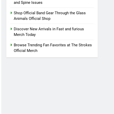
and Spine Issues
Shop Official Band Gear Through the Glass
Animals Official Shop
Discover New Arrivals in Fast and furious
Merch Today
Browse Trending Fan Favorites at The Strokes
Official Merch