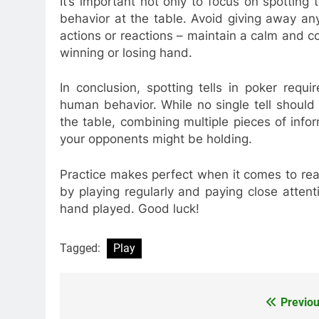
It’s important not only to focus on spotting 
behavior at the table. Avoid giving away an
actions or reactions – maintain a calm and
winning or losing hand.
In conclusion, spotting tells in poker requ
human behavior. While no single tell shoul
the table, combining multiple pieces of info
your opponents might be holding.
Practice makes perfect when it comes to read
by playing regularly and paying close atten
hand played. Good luck!
Tagged:
Play
Previou
Post