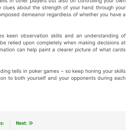
tells in other players but also on controlling your own
y clues about the strength of your hand through your
 composed demeanor regardless of whether you have a
ires keen observation skills and an understanding of
d be relied upon completely when making decisions at
rmation can help paint a clearer picture of what cards
ing tells in poker games – so keep honing your skills
tion to both yourself and your opponents during each
s:
Next: