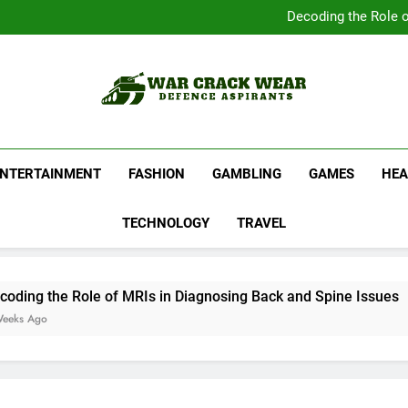
Complete Your Collect
Decoding the Role o
Shop Official Band G
Discover N
Complete Your Collect
Decoding the Role o
Shop Official Band G
Discover N
War Crack Wear
Defence Aspirants
ENTERTAINMENT
FASHION
GAMBLING
GAMES
HEA
TECHNOLOGY
TRAVEL
ole of MRIs in Diagnosing Back and Spine Issues