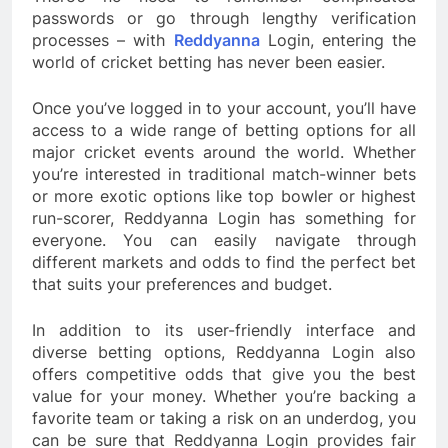
passwords or go through lengthy verification
processes – with
Reddyanna
Login, entering the
world of cricket betting has never been easier.
Once you’ve logged in to your account, you’ll have
access to a wide range of betting options for all
major cricket events around the world. Whether
you’re interested in traditional match-winner bets
or more exotic options like top bowler or highest
run-scorer, Reddyanna Login has something for
everyone. You can easily navigate through
different markets and odds to find the perfect bet
that suits your preferences and budget.
In addition to its user-friendly interface and
diverse betting options, Reddyanna Login also
offers competitive odds that give you the best
value for your money. Whether you’re backing a
favorite team or taking a risk on an underdog, you
can be sure that Reddyanna Login provides fair