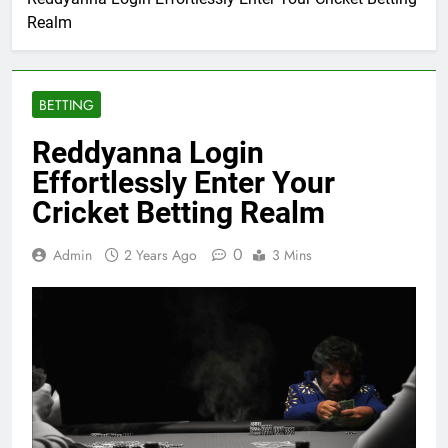
Realm
BETTING
Reddyanna Login
Effortlessly Enter Your
Cricket Betting Realm
0
Admin
2 Years Ago
3 Mins