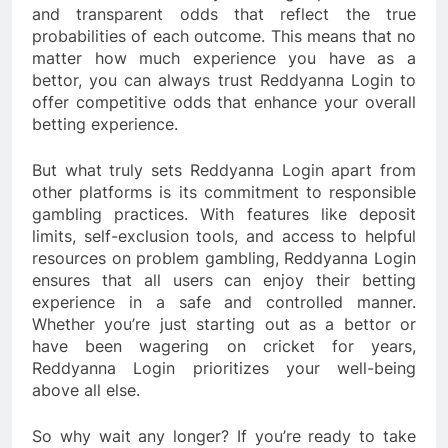
and transparent odds that reflect the true
probabilities of each outcome. This means that no
matter how much experience you have as a
bettor, you can always trust Reddyanna Login to
offer competitive odds that enhance your overall
betting experience.
But what truly sets Reddyanna Login apart from
other platforms is its commitment to responsible
gambling practices. With features like deposit
limits, self-exclusion tools, and access to helpful
resources on problem gambling, Reddyanna Login
ensures that all users can enjoy their betting
experience in a safe and controlled manner.
Whether you’re just starting out as a bettor or
have been wagering on cricket for years,
Reddyanna Login prioritizes your well-being
above all else.
So why wait any longer? If you’re ready to take