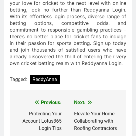
your love for cricket to the next level with online
betting, look no further than Reddyanna Login.
With its effortless login process, diverse range of
betting options, competitive odds, and
commitment to responsible gambling practices –
there’s no better place for cricket fans to indulge
in their passion for sports betting. Sign up today
and join thousands of satisfied users who have
already discovered the thrill of entering their very
own cricket betting realm with Reddyanna Login!
Tagged:
ReddyAnna
Previous:
Next:
Post
navigation
Protecting Your
Elevate Your Home:
Account Lotus365
Collaborating with
Login Tips
Roofing Contractors