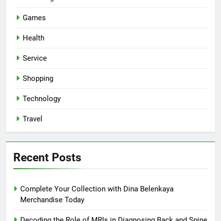
Games
Health
Service
Shopping
Technology
Travel
Recent Posts
Complete Your Collection with Dina Belenkaya
Merchandise Today
Decoding the Role of MRIs in Diagnosing Back and Spine