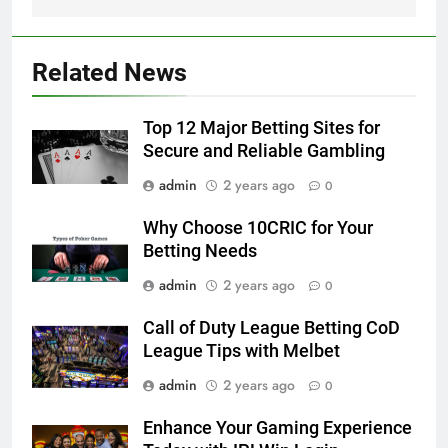
Related News
Top 12 Major Betting Sites for
Secure and Reliable Gambling
admin
2 years ago
0
Why Choose 10CRIC for Your
Betting Needs
admin
2 years ago
0
Call of Duty League Betting CoD
League Tips with Melbet
admin
2 years ago
0
Enhance Your Gaming Experience