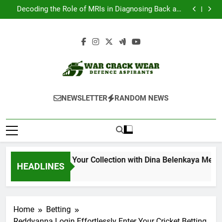
Complete Your Collection with Dina Belenkaya
Skip
Merchandise Today
Decoding the Role of MRIs in Diagnosing Back and
to
Spine Issues
Shop Official Band Gear Through the Glass Animals
Official Shop
Discover New Arrivals in Fast and furious Merch
content
Today
Complete Your Collection with Dina Belenkaya
Merchandise Today
Decoding the Role of MRIs in Diagnosing Back and
Spine Issues
Shop Official Band Gear Through the Glass Animals
Official Shop
Discover New Arrivals in Fast and furious Merch
Today
War Crack Wear
Defence Aspirants
NEWSLETTER
RANDOM NEWS
Complete Your Collection with Dina Belenkaya Merch
HEADLINES
3 Days Ago
Home
Betting
Reddyanna Login Effortlessly Enter Your Cricket Betting