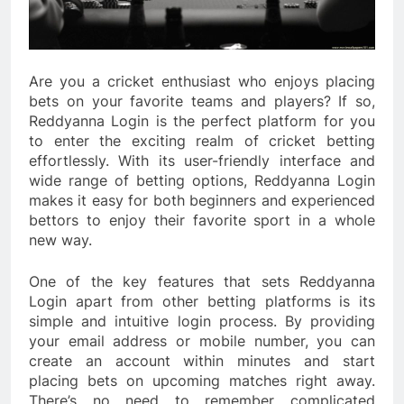
Are you a cricket enthusiast who enjoys placing
bets on your favorite teams and players? If so,
Reddyanna Login is the perfect platform for you
to enter the exciting realm of cricket betting
effortlessly. With its user-friendly interface and
wide range of betting options, Reddyanna Login
makes it easy for both beginners and experienced
bettors to enjoy their favorite sport in a whole
new way.
One of the key features that sets Reddyanna
Login apart from other betting platforms is its
simple and intuitive login process. By providing
your email address or mobile number, you can
create an account within minutes and start
placing bets on upcoming matches right away.
There’s no need to remember complicated