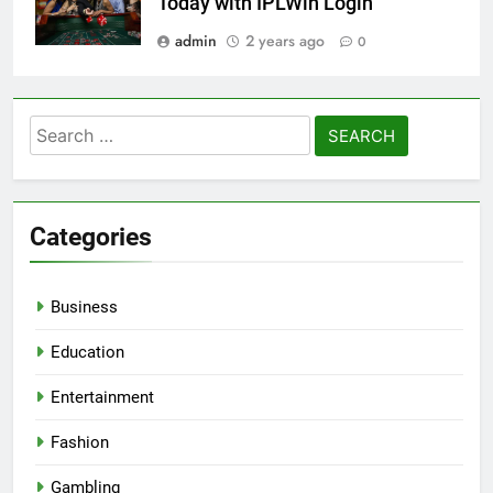
Today with IPLWin Login
admin
2 years ago
0
Search
for:
Categories
Business
Education
Entertainment
Fashion
Gambling