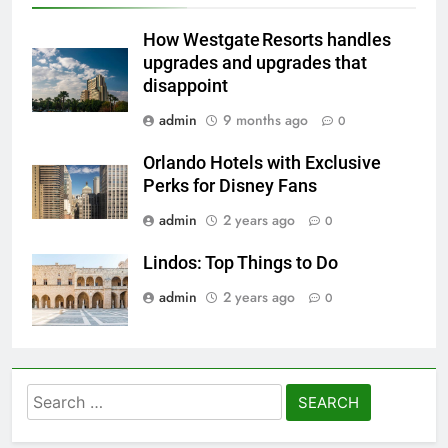
How Westgate Resorts handles
upgrades and upgrades that
disappoint
admin
9 months ago
0
Orlando Hotels with Exclusive
Perks for Disney Fans
admin
2 years ago
0
Lindos: Top Things to Do
admin
2 years ago
0
Search
for: