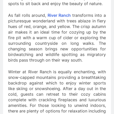
spots to sit back and enjoy the beauty of nature.
As fall rolls around,
River Ranch
transforms into a
picturesque wonderland with trees ablaze in fiery
hues of red, orange, and yellow. The crisp autumn
air makes it an ideal time for cozying up by the
fire pit with a warm cup of cider or exploring the
surrounding countryside on long walks. The
changing season brings new opportunities for
birdwatching and wildlife spotting as migratory
birds pass through on their way south.
Winter at River Ranch is equally enchanting, with
snow-capped mountains providing a breathtaking
backdrop against which to enjoy winter sports
like skiing or snowshoeing. After a day out in the
cold, guests can retreat to their cozy cabins
complete with crackling fireplaces and luxurious
amenities. For those looking to unwind indoors,
there are plenty of options for relaxation including