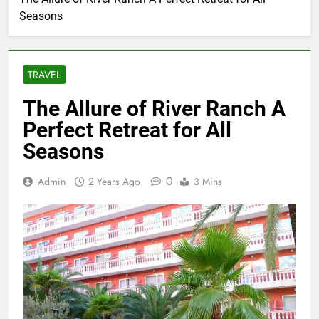
Seasons
TRAVEL
The Allure of River Ranch A
Perfect Retreat for All
Seasons
0
Admin
2 Years Ago
3 Mins