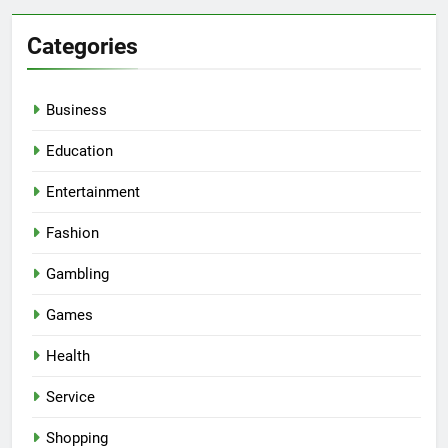
Categories
Business
Education
Entertainment
Fashion
Gambling
Games
Health
Service
Shopping