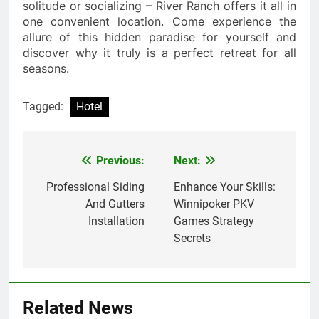
solitude or socializing – River Ranch offers it all in
one convenient location. Come experience the
allure of this hidden paradise for yourself and
discover why it truly is a perfect retreat for all
seasons.
Tagged:
Hotel
Previous:
Next:
Post
navigation
Professional Siding
Enhance Your Skills:
And Gutters
Winnipoker PKV
Installation
Games Strategy
Secrets
Related News