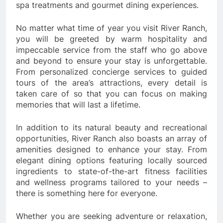
spa treatments and gourmet dining experiences.
No matter what time of year you visit River Ranch,
you will be greeted by warm hospitality and
impeccable service from the staff who go above
and beyond to ensure your stay is unforgettable.
From personalized concierge services to guided
tours of the area’s attractions, every detail is
taken care of so that you can focus on making
memories that will last a lifetime.
In addition to its natural beauty and recreational
opportunities, River Ranch also boasts an array of
amenities designed to enhance your stay. From
elegant dining options featuring locally sourced
ingredients to state-of-the-art fitness facilities
and wellness programs tailored to your needs –
there is something here for everyone.
Whether you are seeking adventure or relaxation,