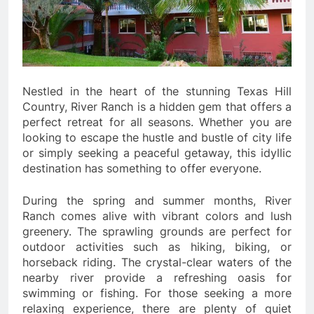
Nestled in the heart of the stunning Texas Hill
Country, River Ranch is a hidden gem that offers a
perfect retreat for all seasons. Whether you are
looking to escape the hustle and bustle of city life
or simply seeking a peaceful getaway, this idyllic
destination has something to offer everyone.
During the spring and summer months, River
Ranch comes alive with vibrant colors and lush
greenery. The sprawling grounds are perfect for
outdoor activities such as hiking, biking, or
horseback riding. The crystal-clear waters of the
nearby river provide a refreshing oasis for
swimming or fishing. For those seeking a more
relaxing experience, there are plenty of quiet