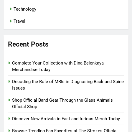
Technology
Travel
Recent Posts
Complete Your Collection with Dina Belenkaya
Merchandise Today
Decoding the Role of MRIs in Diagnosing Back and Spine
Issues
Shop Official Band Gear Through the Glass Animals
Official Shop
Discover New Arrivals in Fast and furious Merch Today
Browse Trending Fan Favorites at The Strokes Official