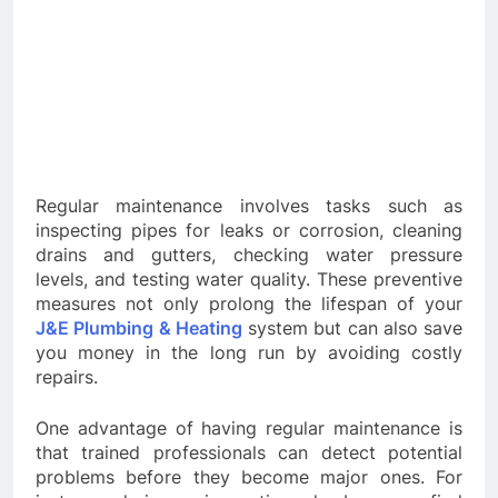
Regular maintenance involves tasks such as
inspecting pipes for leaks or corrosion, cleaning
drains and gutters, checking water pressure
levels, and testing water quality. These preventive
measures not only prolong the lifespan of your
J&E Plumbing & Heating
system but can also save
you money in the long run by avoiding costly
repairs.
One advantage of having regular maintenance is
that trained professionals can detect potential
problems before they become major ones. For