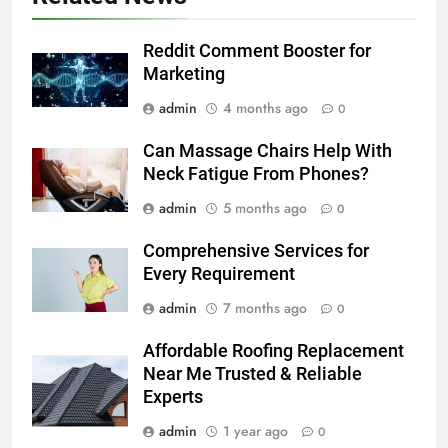
Reddit Comment Booster for
Marketing
admin
4 months ago
0
Can Massage Chairs Help With
Neck Fatigue From Phones?
admin
5 months ago
0
Comprehensive Services for
Every Requirement
admin
7 months ago
0
Affordable Roofing Replacement
Near Me Trusted & Reliable
Experts
admin
1 year ago
0