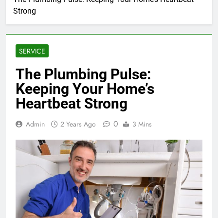
Strong
SERVICE
The Plumbing Pulse:
Keeping Your Home’s
Heartbeat Strong
0
Admin
2 Years Ago
3 Mins