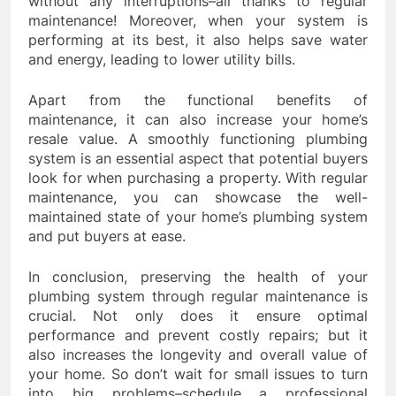
without any interruptions–all thanks to regular
maintenance! Moreover, when your system is
performing at its best, it also helps save water
and energy, leading to lower utility bills.
Apart from the functional benefits of
maintenance, it can also increase your home’s
resale value. A smoothly functioning plumbing
system is an essential aspect that potential buyers
look for when purchasing a property. With regular
maintenance, you can showcase the well-
maintained state of your home’s plumbing system
and put buyers at ease.
In conclusion, preserving the health of your
plumbing system through regular maintenance is
crucial. Not only does it ensure optimal
performance and prevent costly repairs; but it
also increases the longevity and overall value of
your home. So don’t wait for small issues to turn
into big problems–schedule a professional