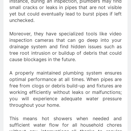
instance, during an inspection, plumbers may find
small cracks or leaks in pipes that are not visible
yet but could eventually lead to burst pipes if left
unchecked.
Moreover, they have specialized tools like video
inspection cameras that can go deep into your
drainage system and find hidden issues such as
tree root intrusion or buildup of debris that could
cause blockages in the future.
A properly maintained plumbing system ensures
optimal performance at all times. When pipes are
free from clogs or debris build-up and fixtures are
working efficiently without leaks or malfunctions;
you will experience adequate water pressure
throughout your home.
This means hot showers when needed and
sufficient water flow for all household chores