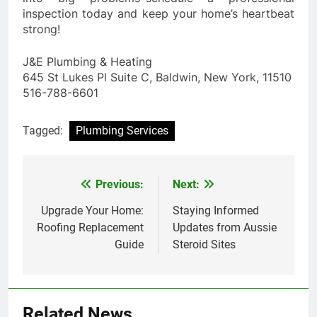
inspection today and keep your home’s heartbeat
strong!
J&E Plumbing & Heating
645 St Lukes Pl Suite C, Baldwin, New York, 11510
516-788-6601
Tagged:
Plumbing Services
Previous:
Next:
Post
navigation
Upgrade Your Home:
Staying Informed
Roofing Replacement
Updates from Aussie
Guide
Steroid Sites
Related News