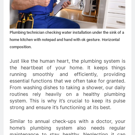
Plumbing technician checking water installation under the sink of a
home kitchen with notepad and hand with ok gesture. Horizontal
composition.
Just like the human heart, the plumbing system is
the heartbeat of your home. It keeps things
running smoothly and efficiently, providing
essential functions that we often take for granted.
From washing dishes to taking a shower, our daily
routines rely heavily on a healthy plumbing
system. This is why it’s crucial to keep its pulse
strong and ensure it’s functioning at its best.
Similar to annual check-ups with a doctor, your
home’s plumbing system also needs regular
maintenance to stay healthy. Neglecting it can