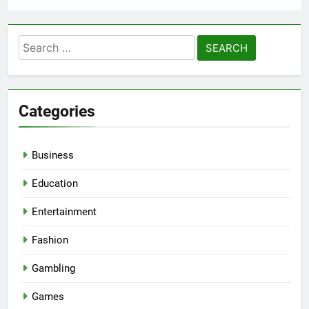
Search
for:
Categories
Business
Education
Entertainment
Fashion
Gambling
Games