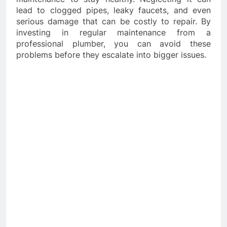
lead to clogged pipes, leaky faucets, and even
serious damage that can be costly to repair. By
investing in regular maintenance from a
professional plumber, you can avoid these
problems before they escalate into bigger issues.