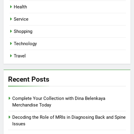
Health
Service
Shopping
Technology
Travel
Recent Posts
Complete Your Collection with Dina Belenkaya
Merchandise Today
Decoding the Role of MRIs in Diagnosing Back and Spine
Issues