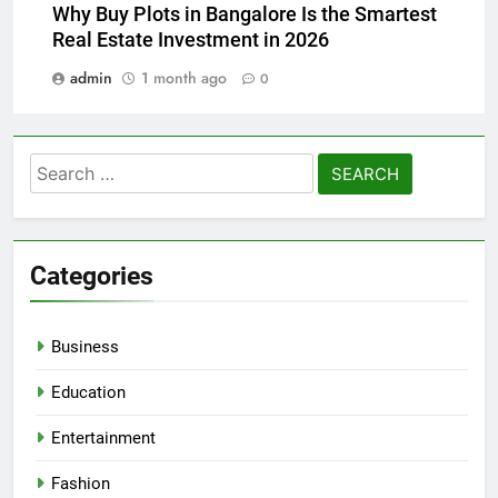
Why Buy Plots in Bangalore Is the Smartest
Real Estate Investment in 2026
admin
1 month ago
0
Search
for:
Categories
Business
Education
Entertainment
Fashion