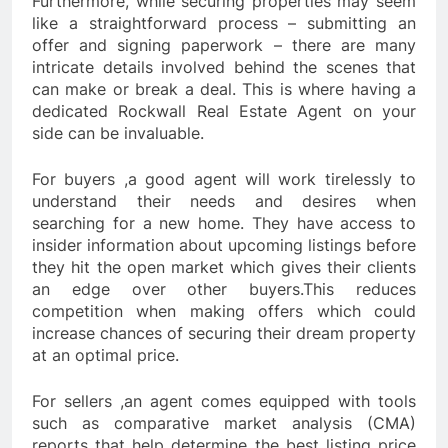
Furthermore, while securing properties may seem
like a straightforward process – submitting an
offer and signing paperwork – there are many
intricate details involved behind the scenes that
can make or break a deal. This is where having a
dedicated Rockwall Real Estate Agent on your
side can be invaluable.
For buyers ,a good agent will work tirelessly to
understand their needs and desires when
searching for a new home. They have access to
insider information about upcoming listings before
they hit the open market which gives their clients
an edge over other buyers.This reduces
competition when making offers which could
increase chances of securing their dream property
at an optimal price.
For sellers ,an agent comes equipped with tools
such as comparative market analysis (CMA)
reports that help determine the best listing price