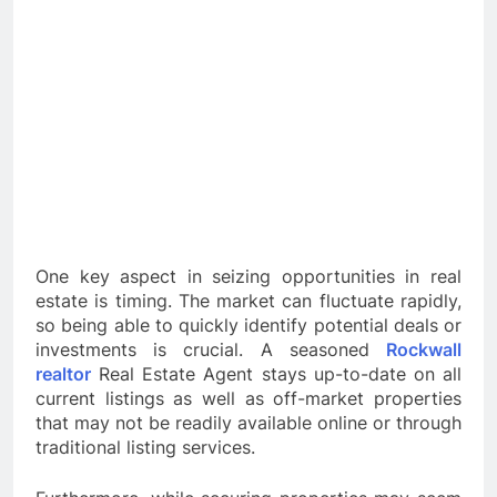
One key aspect in seizing opportunities in real
estate is timing. The market can fluctuate rapidly,
so being able to quickly identify potential deals or
investments is crucial. A seasoned
Rockwall
realtor
Real Estate Agent stays up-to-date on all
current listings as well as off-market properties
that may not be readily available online or through
traditional listing services.