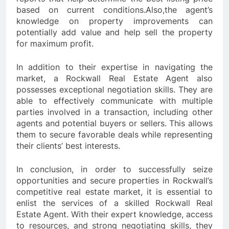
based on current conditions.Also,the agent’s
knowledge on property improvements can
potentially add value and help sell the property
for maximum profit.
In addition to their expertise in navigating the
market, a Rockwall Real Estate Agent also
possesses exceptional negotiation skills. They are
able to effectively communicate with multiple
parties involved in a transaction, including other
agents and potential buyers or sellers. This allows
them to secure favorable deals while representing
their clients’ best interests.
In conclusion, in order to successfully seize
opportunities and secure properties in Rockwall’s
competitive real estate market, it is essential to
enlist the services of a skilled Rockwall Real
Estate Agent. With their expert knowledge, access
to resources, and strong negotiating skills, they