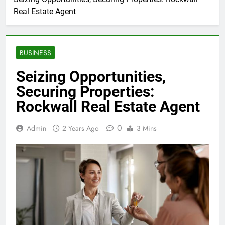
Real Estate Agent
BUSINESS
Seizing Opportunities,
Securing Properties:
Rockwall Real Estate Agent
0
Admin
2 Years Ago
3 Mins