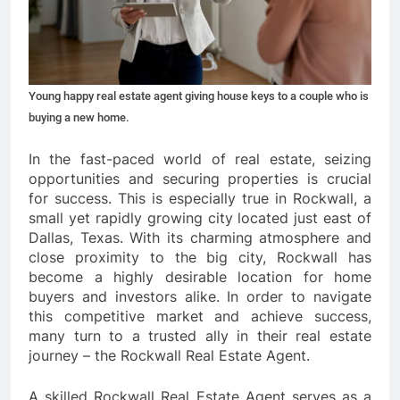
Young happy real estate agent giving house keys to a couple who is
buying a new home.
In the fast-paced world of real estate, seizing
opportunities and securing properties is crucial
for success. This is especially true in Rockwall, a
small yet rapidly growing city located just east of
Dallas, Texas. With its charming atmosphere and
close proximity to the big city, Rockwall has
become a highly desirable location for home
buyers and investors alike. In order to navigate
this competitive market and achieve success,
many turn to a trusted ally in their real estate
journey – the Rockwall Real Estate Agent.
A skilled Rockwall Real Estate Agent serves as a