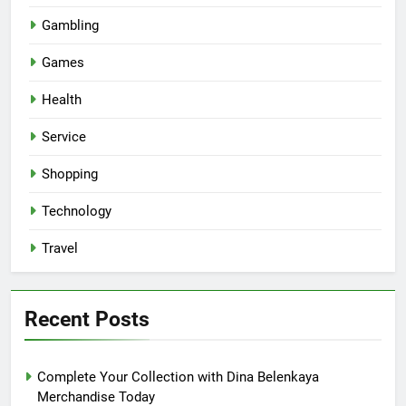
Gambling
Games
Health
Service
Shopping
Technology
Travel
Recent Posts
Complete Your Collection with Dina Belenkaya
Merchandise Today