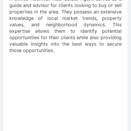
guide and advisor for clients looking to buy or sell
properties in the area. They possess an extensive
knowledge of local market trends, property
values, and neighborhood dynamics. This
expertise allows them to identify potential
opportunities for their clients while also providing
valuable insights into the best ways to secure
those opportunities.