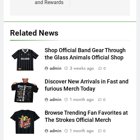
and Rewards
Related News
Shop Official Band Gear Through
the Glass Animals Official Shop
admin
3 weeks ago
0
Discover New Arrivals in Fast and
furious Merch Today
admin
1 month ago
0
Browse Trending Fan Favorites at
The Strokes Official Merch
admin
1 month ago
0