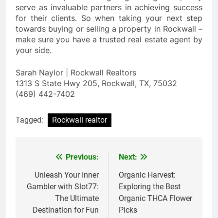
serve as invaluable partners in achieving success
for their clients. So when taking your next step
towards buying or selling a property in Rockwall –
make sure you have a trusted real estate agent by
your side.
Sarah Naylor | Rockwall Realtors
1313 S State Hwy 205, Rockwall, TX, 75032
(469) 442-7402
Tagged:
Rockwall realtor
Previous:
Next:
Post
navigation
Unleash Your Inner
Organic Harvest:
Gambler with Slot77:
Exploring the Best
The Ultimate
Organic THCA Flower
Destination for Fun
Picks