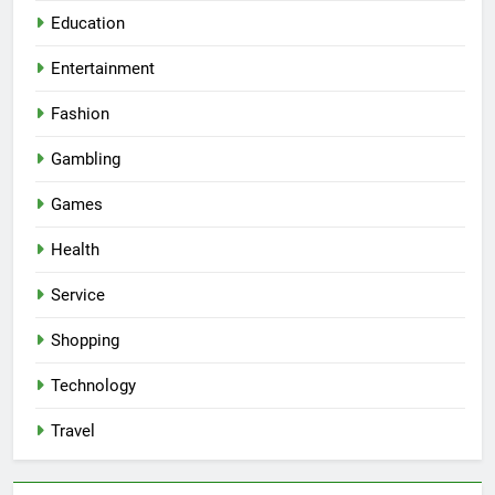
Education
Entertainment
Fashion
Gambling
Games
Health
Service
Shopping
Technology
Travel