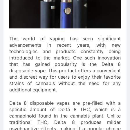
The world of vaping has seen significant
advancements in recent years, with new
technologies and products constantly being
introduced to the market. One such innovation
that has gained popularity is the Delta 8
disposable vape. This product offers a convenient
and discreet way for users to enjoy their favorite
strains of cannabis without the need for any
additional equipment.
Delta 8 disposable vapes are pre-filled with a
specific amount of Delta 8 THC, which is a
cannabinoid found in the cannabis plant. Unlike
traditional THC, Delta 8 produces milder
psychoactive effects, making it a popular choice