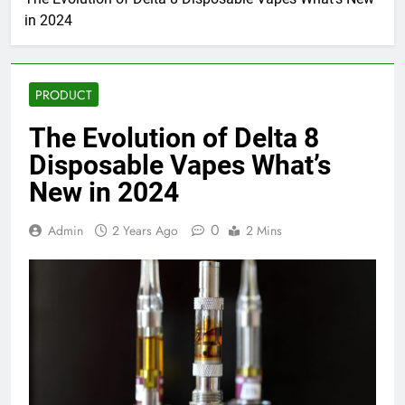
in 2024
PRODUCT
The Evolution of Delta 8
Disposable Vapes What’s
New in 2024
0
Admin
2 Years Ago
2 Mins