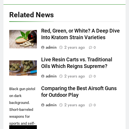
Related News
Red, Green, or White? A Deep Dive
Into Kratom Strain Varieties
admin
2 years ago
0
Live Resin Carts vs. Traditional
Oils Which Reigns Supreme?
admin
2 years ago
0
Comparing the Best Airsoft Guns
Black gun pistol
for Outdoor Play
on dark
background.
admin
2 years ago
0
Short-barreled
weapons for
sports and self-