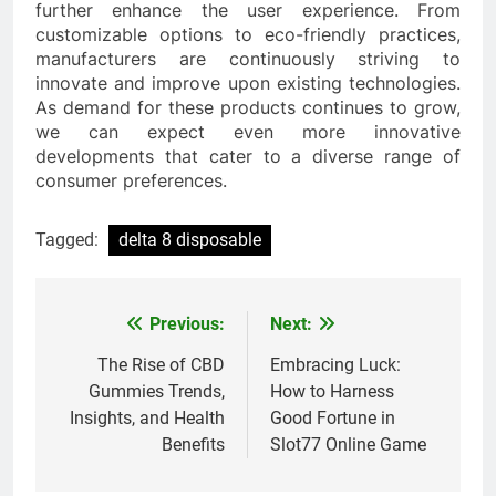
further enhance the user experience. From
customizable options to eco-friendly practices,
manufacturers are continuously striving to
innovate and improve upon existing technologies.
As demand for these products continues to grow,
we can expect even more innovative
developments that cater to a diverse range of
consumer preferences.
Tagged:
delta 8 disposable
Previous:
Next:
Post
navigation
The Rise of CBD
Embracing Luck:
Gummies Trends,
How to Harness
Insights, and Health
Good Fortune in
Benefits
Slot77 Online Game