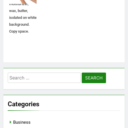
moisturizer,
wax, butter,
isolated on white
background.
Copy space.
Search
for:
Categories
Business