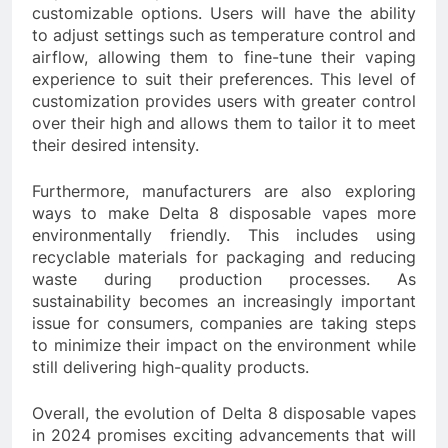
customizable options. Users will have the ability
to adjust settings such as temperature control and
airflow, allowing them to fine-tune their vaping
experience to suit their preferences. This level of
customization provides users with greater control
over their high and allows them to tailor it to meet
their desired intensity.
Furthermore, manufacturers are also exploring
ways to make Delta 8 disposable vapes more
environmentally friendly. This includes using
recyclable materials for packaging and reducing
waste during production processes. As
sustainability becomes an increasingly important
issue for consumers, companies are taking steps
to minimize their impact on the environment while
still delivering high-quality products.
Overall, the evolution of Delta 8 disposable vapes
in 2024 promises exciting advancements that will