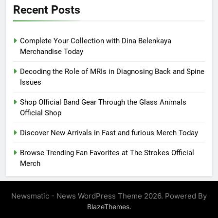
Recent Posts
Complete Your Collection with Dina Belenkaya
Merchandise Today
Decoding the Role of MRIs in Diagnosing Back and Spine
Issues
Shop Official Band Gear Through the Glass Animals
Official Shop
Discover New Arrivals in Fast and furious Merch Today
Browse Trending Fan Favorites at The Strokes Official
Merch
Newsmatic - News WordPress Theme 2026. Powered By
.
BlazeThemes