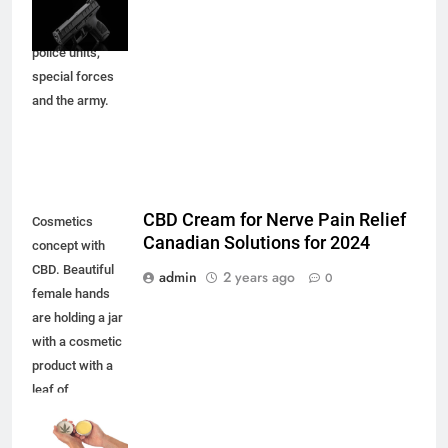
defense.
Armament for
police units,
special forces
and the army.
CBD Cream for Nerve Pain Relief
Cosmetics
Canadian Solutions for 2024
concept with
CBD. Beautiful
admin
2 years ago
0
female hands
are holding a jar
with a cosmetic
product with a
leaf of
marijuana.
Mockup of