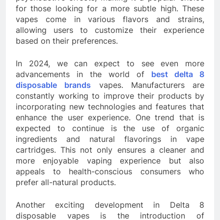
for those looking for a more subtle high. These
vapes come in various flavors and strains,
allowing users to customize their experience
based on their preferences.
In 2024, we can expect to see even more
advancements in the world of
best delta 8
disposable brands
vapes. Manufacturers are
constantly working to improve their products by
incorporating new technologies and features that
enhance the user experience. One trend that is
expected to continue is the use of organic
ingredients and natural flavorings in vape
cartridges. This not only ensures a cleaner and
more enjoyable vaping experience but also
appeals to health-conscious consumers who
prefer all-natural products.
Another exciting development in Delta 8
disposable vapes is the introduction of